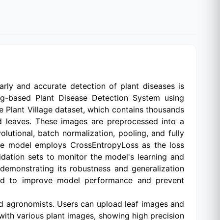
Early and accurate detection of plant diseases is
ng-based Plant Disease Detection System using
e Plant Village dataset, which contains thousands
ed leaves. These images are preprocessed into a
utional, batch normalization, pooling, and fully
, the model employs CrossEntropyLoss as the loss
lidation sets to monitor the model's learning and
demonstrating its robustness and generalization
plied to improve model performance and prevent
nd agronomists. Users can upload leaf images and
with various plant images, showing high precision