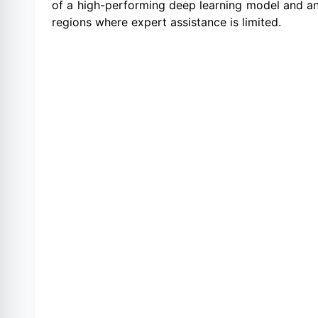
of a high-performing deep learning model and an 
regions where expert assistance is limited.