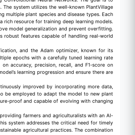
. The system utilizes the well-known PlantVillage
ng multiple plant species and disease types. Each
 a rich resource for training deep learning models.
ve model generalization and prevent overfitting.
ns robust features capable of handling real-world
ification, and the Adam optimizer, known for its
tiple epochs with a carefully tuned learning rate
on accuracy, precision, recall, and F1-score on
 model’s learning progression and ensure there are
ntinuously improved by incorporating more data,
also be employed to adapt the model to new plant
uture-proof and capable of evolving with changing
providing farmers and agriculturalists with an AI-
this system addresses the critical need for timely
stainable agricultural practices. The combination