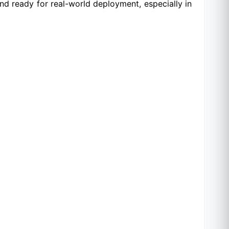
nd ready for real-world deployment, especially in