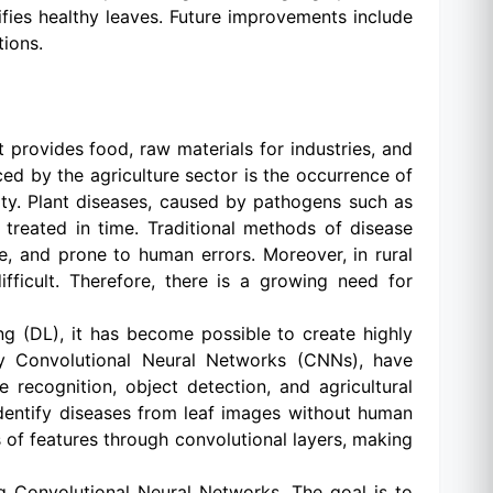
ifies healthy leaves. Future improvements include
ions.
 provides food, raw materials for industries, and
ed by the agriculture sector is the occurrence of
ity. Plant diseases, caused by pathogens such as
d treated in time. Traditional methods of disease
e, and prone to human errors. Moreover, in rural
fficult. Therefore, there is a growing need for
ing (DL), it has become possible to create highly
rly Convolutional Neural Networks (CNNs), have
recognition, object detection, and agricultural
dentify diseases from leaf images without human
s of features through convolutional layers, making
ng Convolutional Neural Networks. The goal is to