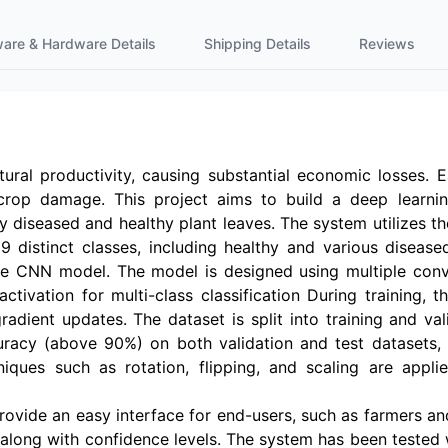
ware & Hardware Details
Shipping Details
Reviews
ultural productivity, causing substantial economic losses. 
 crop damage. This project aims to build a deep learni
 diseased and healthy plant leaves. The system utilizes th
9 distinct classes, including healthy and various diseas
e CNN model. The model is designed using multiple convol
activation for multi-class classification During training
adient updates. The dataset is split into training and va
uracy (above 90%) on both validation and test datasets, 
hniques such as rotation, flipping, and scaling are ap
rovide an easy interface for end-users, such as farmers a
e along with confidence levels. The system has been tested 