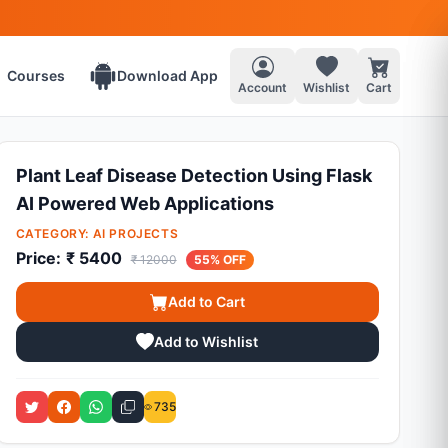
Courses
Download App
Account
Wishlist
Cart
Plant Leaf Disease Detection Using Flask
AI Powered Web Applications
CATEGORY:
AI PROJECTS
Price:
₹ 5400
₹ 12000
55% OFF
Add to Cart
Add to Wishlist
735