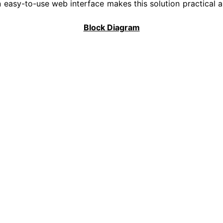
easy-to-use web interface makes this solution practical a
Block Diagram