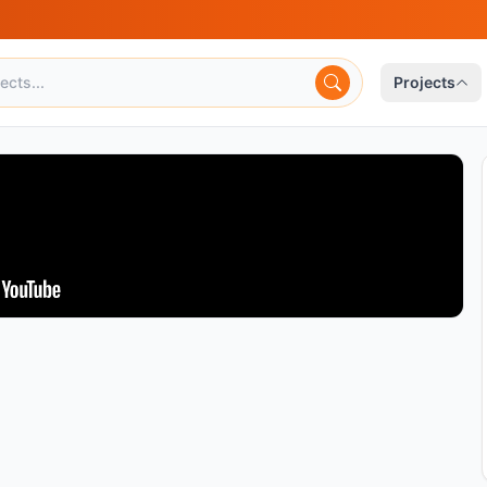
Projects