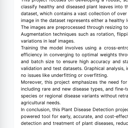
classify healthy and diseased plant leaves into 
dataset, which contains a vast collection of ove
image in the dataset represents either a healthy l
The images are preprocessed through resizing to
Augmentation techniques such as rotation, flippi
variations in leaf images.
Training the model involves using a cross-entro
efficiency in converging to optimal weights thro
and batch size to ensure high accuracy and sta
validation and test datasets. Graphical analysis,
no issues like underfitting or overfitting.
Moreover, this project emphasizes the need for
including rare and new disease types, and fine-
species or regional disease variants without ret
agricultural needs.
In conclusion, this Plant Disease Detection proje
powered tool for early, accurate, and cost-effect
detection and treatment of plant diseases, reduc