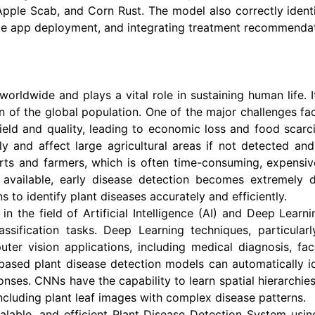
, Apple Scab, and Corn Rust. The model also correctly ident
ile app deployment, and integrating treatment recommendat
rldwide and plays a vital role in sustaining human life. It
n of the global population. One of the major challenges fac
yield and quality, leading to economic loss and food scarc
dly and affect large agricultural areas if not detected an
erts and farmers, which is often time-consuming, expensiv
available, early disease detection becomes extremely di
s to identify plant diseases accurately and efficiently.
n the field of Artificial Intelligence (AI) and Deep Learn
ssification tasks. Deep Learning techniques, particula
r vision applications, including medical diagnosis, face 
based plant disease detection models can automatically i
onses. CNNs have the capability to learn spatial hierarchie
ncluding plant leaf images with complex disease patterns.
alable, and efficient Plant Disease Detection System usi