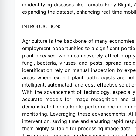
in identifying diseases like Tomato Early Blight
expanding the dataset, enhancing real-time mob
INTRODUCTION:
Agriculture is the backbone of many economies wo
employment opportunities to a significant portio
plant diseases, which can severely affect crop 
fungi, bacteria, viruses, and pests, spread rapi
identification rely on manual inspection by exp
areas where expert plant pathologists are not 
intelligent, automated, and cost-effective solution
With the advancement of technology, especially i
accurate models for image recognition and cla
demonstrated remarkable performance in compute
monitoring. Leveraging these advancements, AI-
intervention, saving time and ensuring rapid resp
them highly suitable for processing image data, i
This project focuses on developing a robust, sc