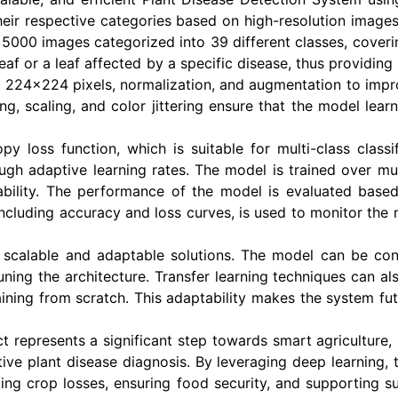
their respective categories based on high-resolution images
r 5000 images categorized into 39 different classes, coveri
eaf or a leaf affected by a specific disease, thus providing
 224x224 pixels, normalization, and augmentation to impro
ng, scaling, and color jittering ensure that the model lear
py loss function, which is suitable for multi-class class
ugh adaptive learning rates. The model is trained over mul
bility. The performance of the model is evaluated based 
 including accuracy and loss curves, is used to monitor the
 scalable and adaptable solutions. The model can be co
tuning the architecture. Transfer learning techniques can 
raining from scratch. This adaptability makes the system f
ct represents a significant step towards smart agriculture, 
ive plant disease diagnosis. By leveraging deep learning, 
ing crop losses, ensuring food security, and supporting su