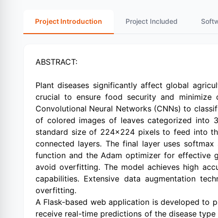
Project Introduction
Project Included
Soft
ABSTRACT:
Plant diseases significantly affect global agric
crucial to ensure food security and minimize
Convolutional Neural Networks (CNNs) to classify
of colored images of leaves categorized into 3
standard size of 224x224 pixels to feed into th
connected layers. The final layer uses softmax 
function and the Adam optimizer for effective gr
avoid overfitting. The model achieves high acc
capabilities. Extensive data augmentation tec
overfitting.
A Flask-based web application is developed to p
receive real-time predictions of the disease typ