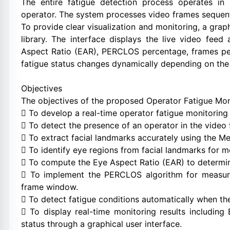
The entire fatigue detection process operates in 
operator. The system processes video frames sequenti
To provide clear visualization and monitoring, a grap
library. The interface displays the live video fee
Aspect Ratio (EAR), PERCLOS percentage, frames per
fatigue status changes dynamically depending on the 
Objectives
The objectives of the proposed Operator Fatigue Mon
 To develop a real-time operator fatigue monitoring
 To detect the presence of an operator in the vide
 To extract facial landmarks accurately using the 
 To identify eye regions from facial landmarks for 
 To compute the Eye Aspect Ratio (EAR) to determin
 To implement the PERCLOS algorithm for measuri
frame window.
 To detect fatigue conditions automatically when t
 To display real-time monitoring results includin
status through a graphical user interface.