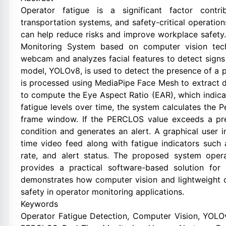
Operator fatigue is a significant factor contri
transportation systems, and safety-critical operatio
can help reduce risks and improve workplace safety.
Monitoring System based on computer vision tech
webcam and analyzes facial features to detect signs
model, YOLOv8, is used to detect the presence of a p
is processed using MediaPipe Face Mesh to extract de
to compute the Eye Aspect Ratio (EAR), which indica
fatigue levels over time, the system calculates the
frame window. If the PERCLOS value exceeds a pred
condition and generates an alert. A graphical user i
time video feed along with fatigue indicators suc
rate, and alert status. The proposed system ope
provides a practical software-based solution for 
demonstrates how computer vision and lightweight 
safety in operator monitoring applications.
Keywords
Operator Fatigue Detection, Computer Vision, YOLO