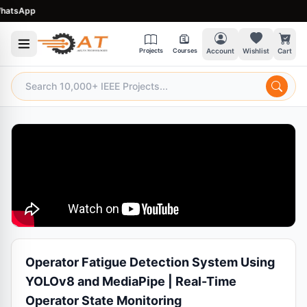
sApp
Projects
Courses
Account
Wishlist
Cart
Operator Fatigue Detection System Using
YOLOv8 and MediaPipe | Real-Time
Operator State Monitoring