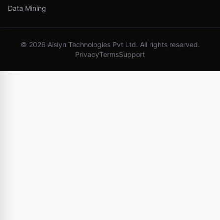
Data Mining
©
2026
Aislyn Technologies Pvt Ltd. All rights reserved.
Privacy
Terms
Support