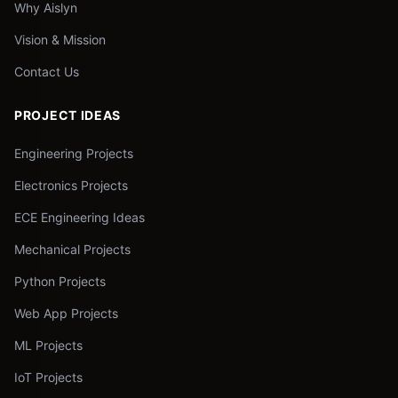
Why Aislyn
Vision & Mission
Contact Us
PROJECT IDEAS
Engineering Projects
Electronics Projects
ECE Engineering Ideas
Mechanical Projects
Python Projects
Web App Projects
ML Projects
IoT Projects