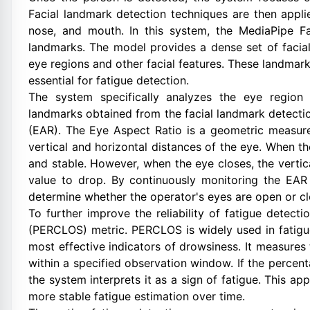
Facial landmark detection techniques are then applie
nose, and mouth. In this system, the MediaPipe F
landmarks. The model provides a dense set of facial 
eye regions and other facial features. These landmark
essential for fatigue detection.
The system specifically analyzes the eye region 
landmarks obtained from the facial landmark detect
(EAR). The Eye Aspect Ratio is a geometric measure
vertical and horizontal distances of the eye. When th
and stable. However, when the eye closes, the vertic
value to drop. By continuously monitoring the EAR
determine whether the operator's eyes are open or cl
To further improve the reliability of fatigue detec
(PERCLOS) metric. PERCLOS is widely used in fatigu
most effective indicators of drowsiness. It measures
within a specified observation window. If the percen
the system interprets it as a sign of fatigue. This a
more stable fatigue estimation over time.