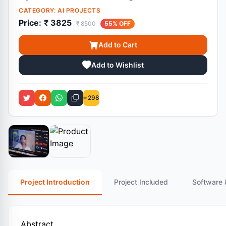
CATEGORY:
AI PROJECTS
Price:
₹ 3825
₹ 8500
55% OFF
Add to Cart
Add to Wishlist
298
Project Introduction
Project Included
Software 
Abstract