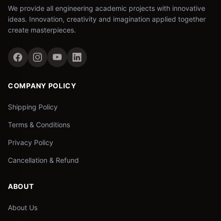
We provide all engineering academic projects with innovative
ideas. Innovation, creativity and imagination applied together
create masterpieces.
COMPANY POLICY
Shipping Policy
Terms & Conditions
Privacy Policy
Cancellation & Refund
ABOUT
About Us