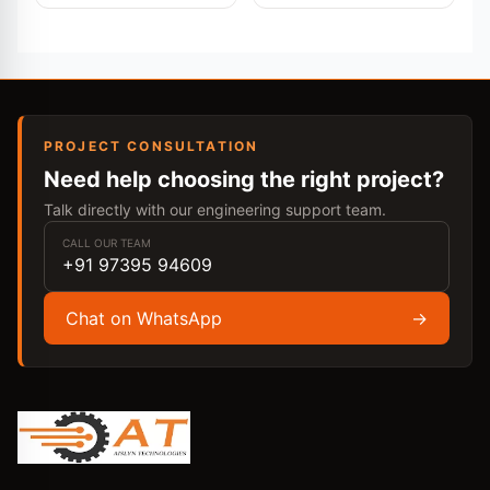
PROJECT CONSULTATION
Need help choosing the right project?
Talk directly with our engineering support team.
CALL OUR TEAM
+91 97395 94609
Chat on WhatsApp
→