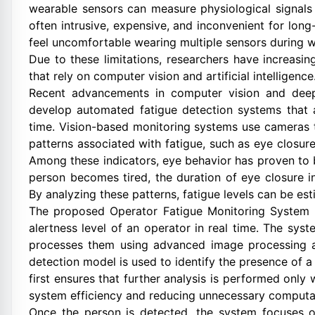
wearable sensors can measure physiological signals
often intrusive, expensive, and inconvenient for lon
feel uncomfortable wearing multiple sensors during 
Due to these limitations, researchers have increasi
that rely on computer vision and artificial intelligence
Recent advancements in computer vision and deep
develop automated fatigue detection systems that 
time. Vision-based monitoring systems use cameras t
patterns associated with fatigue, such as eye closu
Among these indicators, eye behavior has proven to b
person becomes tired, the duration of eye closure in
By analyzing these patterns, fatigue levels can be est
The proposed Operator Fatigue Monitoring System u
alertness level of an operator in real time. The sy
processes them using advanced image processing an
detection model is used to identify the presence of 
first ensures that further analysis is performed onl
system efficiency and reducing unnecessary computa
Once the person is detected, the system focuses on 