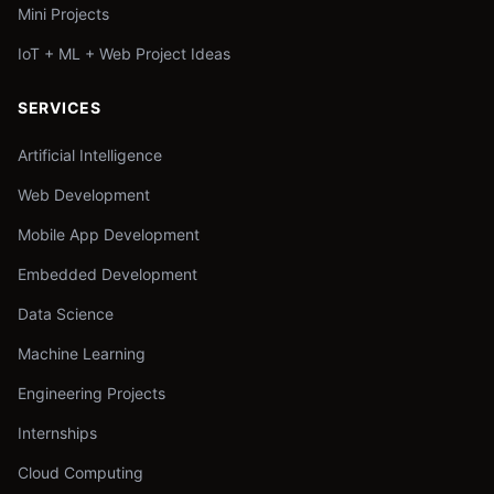
Mini Projects
IoT + ML + Web Project Ideas
SERVICES
Artificial Intelligence
Web Development
Mobile App Development
Embedded Development
Data Science
Machine Learning
Engineering Projects
Internships
Cloud Computing