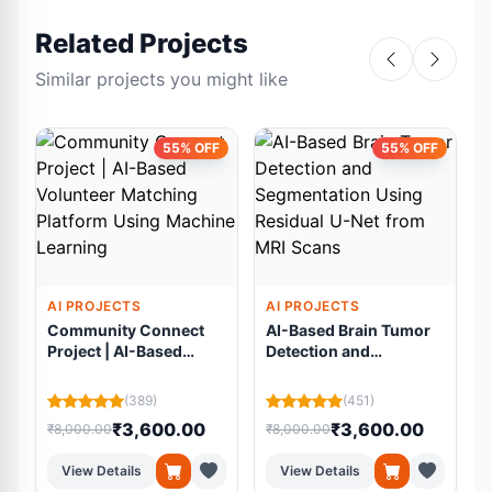
Related Projects
Similar projects you might like
55% OFF
55% OFF
AI PROJECTS
AI PROJECTS
Community Connect
AI-Based Brain Tumor
Project | AI-Based
Detection and
Volunteer Matching
Segmentation Using
Platform Using
Residual U-Net from
(389)
(451)
Machine Learning
MRI Scans
₹3,600.00
₹3,600.00
₹8,000.00
₹8,000.00
₹
View Details
View Details