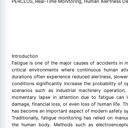
PERCLOS, Real-Time Monitoring, Human Alertness De
Introduction
Fatigue is one of the major causes of accidents in i
critical environments where continuous human att
durations often experience reduced alertness, slowe
conditions significantly increase the probability of 
scenarios such as industrial machinery operation,
momentary lapse in attention due to fatigue can 
damage, financial loss, or even loss of human life. T
has become an important aspect of modern safety s
Traditionally, fatigue monitoring has relied on manu
the human body. Methods such as electroencepha