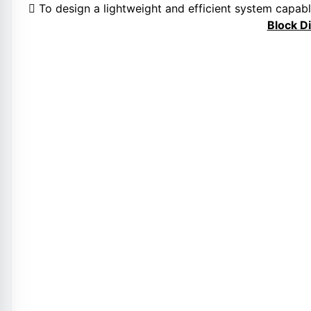
 To design a lightweight and efficient system capabl
Block D