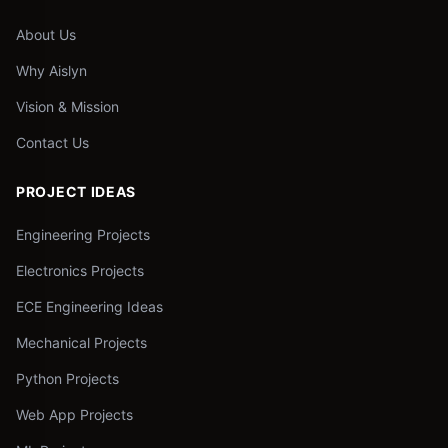
About Us
Why Aislyn
Vision & Mission
Contact Us
PROJECT IDEAS
Engineering Projects
Electronics Projects
ECE Engineering Ideas
Mechanical Projects
Python Projects
Web App Projects