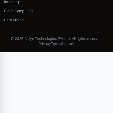
Internships
Cloud Computing
Data Mining
©
2026
Aislyn Technologies Pvt Ltd. All rights reserved.
Privacy
Terms
Support