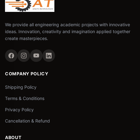
We provide all engineering academic projects with innovative
ideas. Innovation, creativity and imagination applied together
create masterpieces.
COMPANY POLICY
Shipping Policy
Terms & Conditions
Privacy Policy
Cancellation & Refund
ABOUT