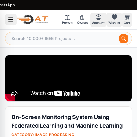
sApp
Projects
Courses
Account
Wishlist
Cart
On-Screen Monitoring System Using
Federated Learning and Machine Learning
CATEGORY:
IMAGE PROCESSING