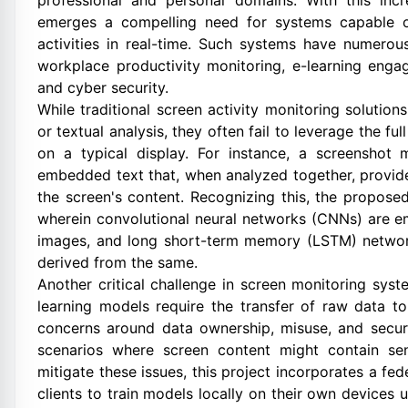
professional and personal domains. With this incr
emerges a compelling need for systems capable of
activities in real-time. Such systems have numerous 
workplace productivity monitoring, e-learning engag
and cyber security.
While traditional screen activity monitoring solutio
or textual analysis, they often fail to leverage the f
on a typical display. For instance, a screenshot
embedded text that, when analyzed together, provide
the screen's content. Recognizing this, the propos
wherein convolutional neural networks (CNNs) are em
images, and long short-term memory (LSTM) networks
derived from the same.
Another critical challenge in screen monitoring syst
learning models require the transfer of raw data to 
concerns around data ownership, misuse, and securi
scenarios where screen content might contain sens
mitigate these issues, this project incorporates a fe
clients to train models locally on their own devices 