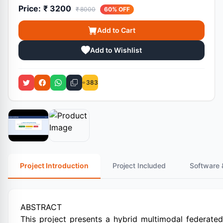
Price:
₹ 3200
₹ 8000
60% OFF
Add to Cart
Add to Wishlist
383
Project Introduction
Project Included
Software 
ABSTRACT
This project presents a hybrid multimodal federate