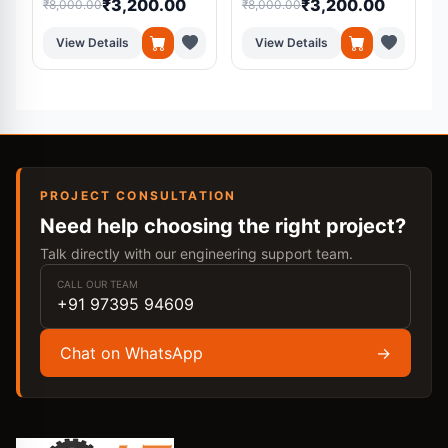
₹3,200.00
₹3,200.00
₹8,000.00
₹8,000.00
₹
Medical Diagnosis
System
View Details
View Details
PROJECT CONSULTATION
Need help choosing the right project?
Talk directly with our engineering support team.
CALL OUR TEAM
+91 97395 94609
Chat on WhatsApp
→