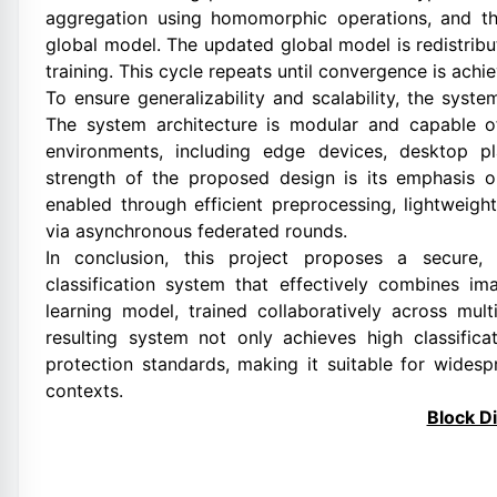
aggregation using homomorphic operations, and th
global model. The updated global model is redistribut
training. This cycle repeats until convergence is ach
To ensure generalizability and scalability, the syst
The system architecture is modular and capable 
environments, including edge devices, desktop pl
strength of the proposed design is its emphasis on 
enabled through efficient preprocessing, lightweig
via asynchronous federated rounds.
In conclusion, this project proposes a secure, 
classification system that effectively combines i
learning model, trained collaboratively across mult
resulting system not only achieves high classific
protection standards, making it suitable for wide
contexts.
Block D