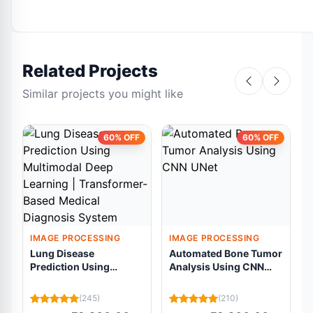
Related Projects
Similar projects you might like
60% OFF
60% OFF
IMAGE PROCESSING
IMAGE PROCESSING
Lung Disease
Automated Bone Tumor
Prediction Using
Analysis Using CNN
Multimodal Deep
UNet
Learning |
R
(245)
(210)
Transformer-Based