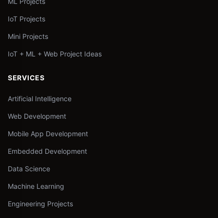
ML Projects
IoT Projects
Mini Projects
IoT + ML + Web Project Ideas
SERVICES
Artificial Intelligence
Web Development
Mobile App Development
Embedded Development
Data Science
Machine Learning
Engineering Projects