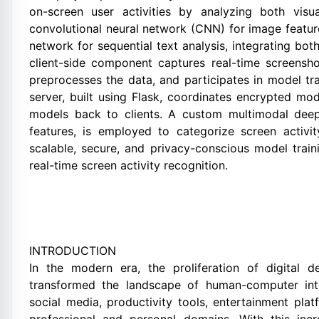
on-screen user activities by analyzing both vis
convolutional neural network (CNN) for image featu
network for sequential text analysis, integrating bot
client-side component captures real-time screensh
preprocesses the data, and participates in model tr
server, built using Flask, coordinates encrypted m
models back to clients. A custom multimodal deep
features, is employed to categorize screen activi
scalable, secure, and privacy-conscious model train
real-time screen activity recognition.
INTRODUCTION
In the modern era, the proliferation of digital de
transformed the landscape of human-computer inte
social media, productivity tools, entertainment pla