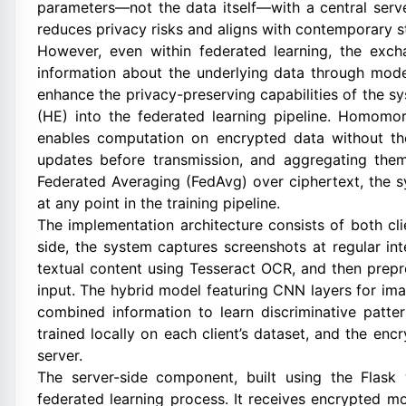
parameters—not the data itself—with a central server
reduces privacy risks and aligns with contemporary s
However, even within federated learning, the exch
information about the underlying data through model
enhance the privacy-preserving capabilities of the 
(HE) into the federated learning pipeline. Homomor
enables computation on encrypted data without th
updates before transmission, and aggregating them
Federated Averaging (FedAvg) over ciphertext, the s
at any point in the training pipeline.
The implementation architecture consists of both cl
side, the system captures screenshots at regular i
textual content using Tesseract OCR, and then prepr
input. The hybrid model featuring CNN layers for im
combined information to learn discriminative patter
trained locally on each client’s dataset, and the en
server.
The server-side component, built using the Flask
federated learning process. It receives encrypted m