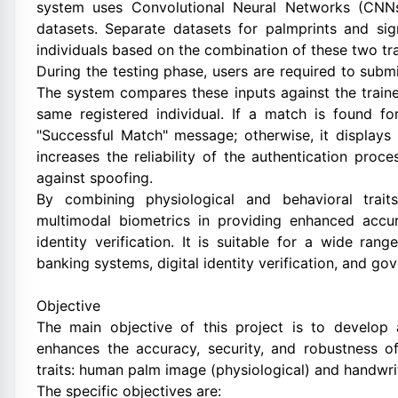
system uses Convolutional Neural Networks (CNNs
datasets. Separate datasets for palmprints and si
individuals based on the combination of these two tra
During the testing phase, users are required to subm
The system compares these inputs against the train
same registered individual. If a match is found fo
"Successful Match" message; otherwise, it displays
increases the reliability of the authentication pr
against spoofing.
By combining physiological and behavioral trai
multimodal biometrics in providing enhanced accur
identity verification. It is suitable for a wide ran
banking systems, digital identity verification, and go
Objective
The main objective of this project is to develop 
enhances the accuracy, security, and robustness of
traits: human palm image (physiological) and handwrit
The specific objectives are: