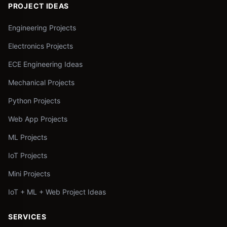
PROJECT IDEAS
Engineering Projects
Electronics Projects
ECE Engineering Ideas
Mechanical Projects
Python Projects
Web App Projects
ML Projects
IoT Projects
Mini Projects
IoT + ML + Web Project Ideas
SERVICES