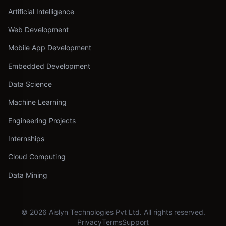
Artificial Intelligence
Web Development
Mobile App Development
Embedded Development
Data Science
Machine Learning
Engineering Projects
Internships
Cloud Computing
Data Mining
©
2026
Aislyn Technologies Pvt Ltd. All rights reserved.
Privacy
Terms
Support