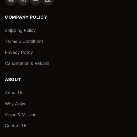
COMPANY POLICY
Shipping Policy
Terms & Conditions
Privacy Policy
Cancellation & Refund
ABOUT
About Us
Why Aislyn
Vision & Mission
Contact Us