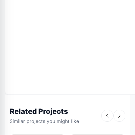
Related Projects
Similar projects you might like