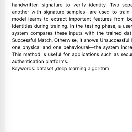
handwritten signature to verify identity. Two s
another with signature samples—are used to trai
model learns to extract important features from bo
identities during training. In the testing phase, a u
system compares these inputs with the trained dat
Successful Match. Otherwise, it shows Unsuccessful
one physical and one behavioural—the system increas
This method is useful for applications such as secur
authentication platforms.
Keywords: dataset ,deep learning algorithm