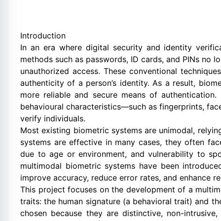
Introduction
In an era where digital security and identity verific
methods such as passwords, ID cards, and PINs no lon
unauthorized access. These conventional techniques
authenticity of a person’s identity. As a result, bio
more reliable and secure means of authentication. 
behavioural characteristics—such as fingerprints, face
verify individuals.
Most existing biometric systems are unimodal, relying
systems are effective in many cases, they often face 
due to age or environment, and vulnerability to sp
multimodal biometric systems have been introduced
improve accuracy, reduce error rates, and enhance re
This project focuses on the development of a multi
traits: the human signature (a behavioral trait) and th
chosen because they are distinctive, non-intrusi