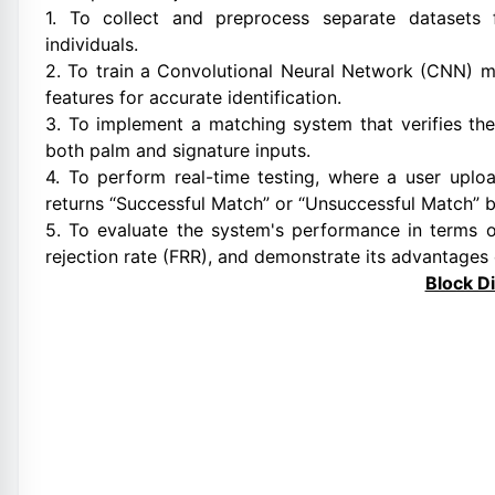
1. To collect and preprocess separate datasets
individuals.
2. To train a Convolutional Neural Network (CNN) m
features for accurate identification.
3. To implement a matching system that verifies th
both palm and signature inputs.
4. To perform real-time testing, where a user uplo
returns “Successful Match” or “Unsuccessful Match” b
5. To evaluate the system's performance in terms o
rejection rate (FRR), and demonstrate its advantages
Block D