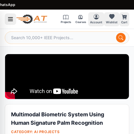
sApp
Projects
Courses
Account
Wishlist
Cart
Multimodal Biometric System Using
Human Signature Palm Recognition
CATEGORY:
AI PROJECTS