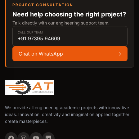
PROJECT CONSULTATION
Need help choosing the right project?
Talk directly with our engineering support team.
CALL OUR TEAM
+91 97395 94609
Chat on WhatsApp
→
We provide all engineering academic projects with innovative
ideas. Innovation, creativity and imagination applied together
create masterpieces.