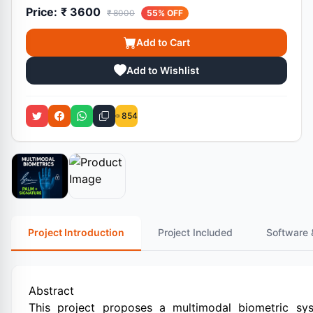
Price:
₹ 3600
₹ 8000
55% OFF
Add to Cart
Add to Wishlist
854
Project Introduction
Project Included
Software 
Abstract
This project proposes a multimodal biometric s