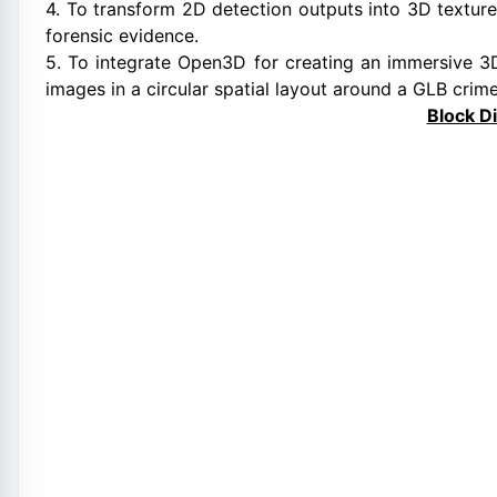
4. To transform 2D detection outputs into 3D texture
forensic evidence.
5. To integrate Open3D for creating an immersive 3D
images in a circular spatial layout around a GLB crim
Block D