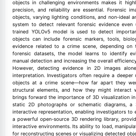
objects in challenging environments makes it highly
precision, and reliability are essential. Forensic
objects, varying lighting conditions, and non-ideal 
system to detect relevant forensic evidence even u
trained YOLOv5 model is used to detect importan
objects can include forensic markers, tools, biol
evidence related to a crime scene, depending on t
forensic datasets, the model learns to identify e
manual detection and increasing the overall efficienc
However, detecting evidence in 2D images alone 
interpretation. Investigators often require a deeper
objects at a crime scene—how far apart they were 
structural elements, and how they might interact w
brings forward the importance of 3D visualization in
static 2D photographs or schematic diagrams, a 
interactive representation, enabling investigators 
a powerful open-source 3D rendering library, provi
interactive environments. Its ability to load, manipu
for reconstructing scenes or visualizing detected obje