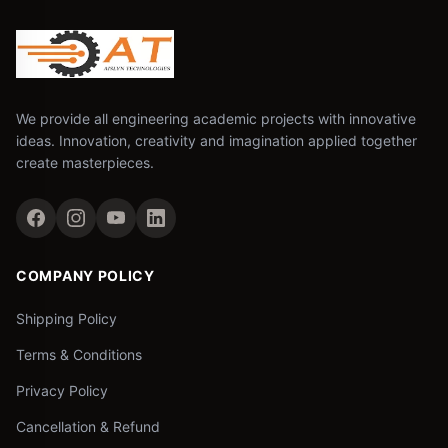
We provide all engineering academic projects with innovative
ideas. Innovation, creativity and imagination applied together
create masterpieces.
COMPANY POLICY
Shipping Policy
Terms & Conditions
Privacy Policy
Cancellation & Refund