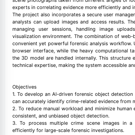
scene photographs taken from different angles or lo
experts in correlating evidence more efficiently and i
The project also incorporates a secure user managem
analysts can upload images and access results. Th
managing user sessions, handling image uploads
visualization environment. The combination of web-b
convenient yet powerful forensic analysis workflow. 
browser interface, while the heavy computational t
the 3D model are handled internally. This structure e
technical expertise, making the system accessible and
Objectives
1. To develop an AI-driven forensic object detecti
can accurately identify crime-related evidence from m
2. To reduce manual workload and minimize human er
consistent, and unbiased object detection.
3. To process multiple crime scene images in a 
efficiently for large-scale forensic investigations.