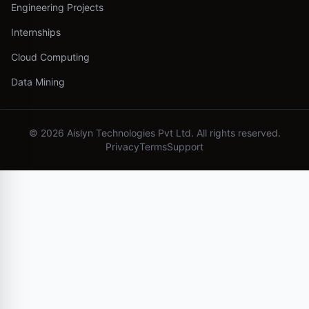
Engineering Projects
Internships
Cloud Computing
Data Mining
©
2026
Aislyn Technologies Pvt Ltd. All rights reserved.
Privacy
Terms
Support