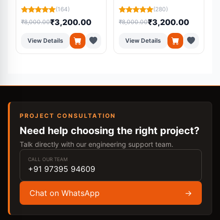
Platform Using
Residual U-Net from
(164)
(280)
Machine Learning
MRI Scans
₹3,200.00
₹3,200.00
₹8,000.00
₹8,000.00
₹
View Details
View Details
PROJECT CONSULTATION
Need help choosing the right project?
Talk directly with our engineering support team.
CALL OUR TEAM
+91 97395 94609
Chat on WhatsApp
→