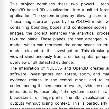
This project combines these two powerful tech
Open3D-based 3D visualization—into a unified fore
application. The system begins by allowing users to 
These images are analyzed by the YOLOv5 model, w
containing bounding boxes and confidence scores. 
images, the project enhances the analytical proce
textured plane. These planes are then arranged in 
model, which can represent the crime scene struct
model relevant to the investigation. This circular 
viewed simultaneously from a unified spatial perspe
overview of all detected evidence.
The integration of YOLOv5 and Open3D creates an
software. Investigators can rotate, zoom, and m
evidence relates to the central model and to ea
understanding the sequence of events, evidence distr
interactions. For example, if the system is used in 
bloodstains, or fingerprints, the 3D visualizatio
outputs without losing context. This is particularl