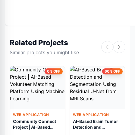
Related Projects
Similar projects you might like
0% OFF
60% OFF
WEB APPLICATION
WEB APPLICATION
Community Connect
AI-Based Brain Tumor
Project | AI-Based
Detection and
Volunteer Matching
Segmentation Using