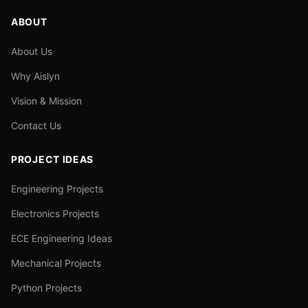
ABOUT
About Us
Why Aislyn
Vision & Mission
Contact Us
PROJECT IDEAS
Engineering Projects
Electronics Projects
ECE Engineering Ideas
Mechanical Projects
Python Projects