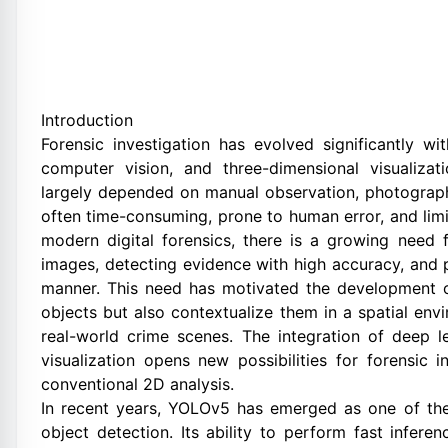
Introduction
Forensic investigation has evolved significantly wit
computer vision, and three-dimensional visualizati
largely depended on manual observation, photograph
often time-consuming, prone to human error, and limi
modern digital forensics, there is a growing need 
images, detecting evidence with high accuracy, and p
manner. This need has motivated the development of
objects but also contextualize them in a spatial envi
real-world crime scenes. The integration of deep 
visualization opens new possibilities for forensic i
conventional 2D analysis.
In recent years, YOLOv5 has emerged as one of the
object detection. Its ability to perform fast infere