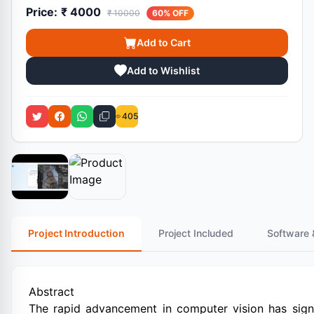
Price:
₹ 4000
₹ 10000
60% OFF
Add to Cart
Add to Wishlist
405
Project Introduction
Project Included
Software 
Abstract
The rapid advancement in computer vision has signi