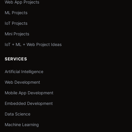
Web App Projects
ML Projects
IoT Projects
Mini Projects
IoT + ML + Web Project Ideas
SERVICES
Artificial Intelligence
Web Development
Mobile App Development
Embedded Development
Data Science
Machine Learning