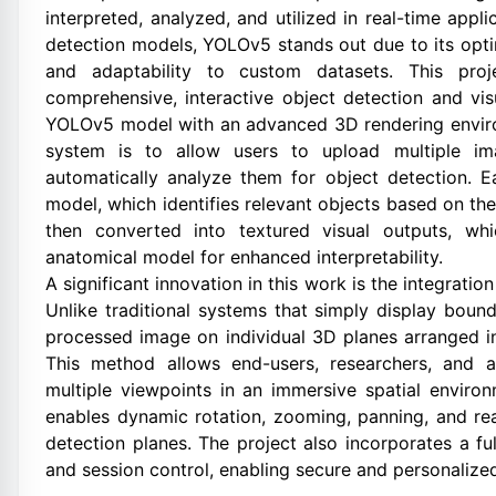
interpreted, analyzed, and utilized in real-time app
detection models, YOLOv5 stands out due to its optim
and adaptability to custom datasets. This pro
comprehensive, interactive object detection and vis
YOLOv5 model with an advanced 3D rendering enviro
system is to allow users to upload multiple i
automatically analyze them for object detection.
model, which identifies relevant objects based on the
then converted into textured visual outputs, wh
anatomical model for enhanced interpretability.
A significant innovation in this work is the integratio
Unlike traditional systems that simply display boun
processed image on individual 3D planes arranged i
This method allows end-users, researchers, and a
multiple viewpoints in an immersive spatial enviro
enables dynamic rotation, zooming, panning, and re
detection planes. The project also incorporates a fu
and session control, enabling secure and personalized