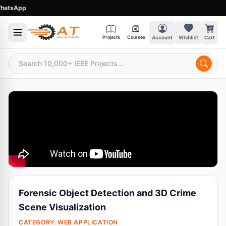
sApp
Projects
Courses
Account
Wishlist
Cart
Forensic Object Detection and 3D Crime
Scene Visualization
CATEGORY:
WEB APPLICATION