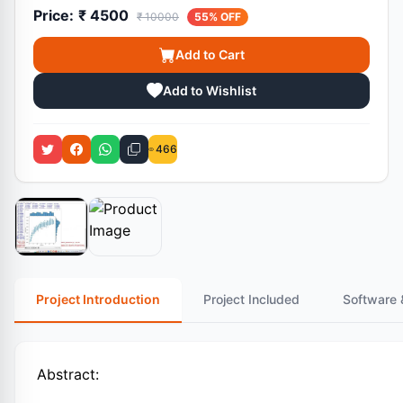
Price:
₹ 4500
₹ 10000
55% OFF
Add to Cart
Add to Wishlist
466
Project Introduction
Project Included
Software 
Abstract: