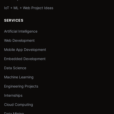
IoT + ML + Web Project Ideas
SERVICES
Artificial Intelligence
Web Development
Mobile App Development
Embedded Development
Data Science
Machine Learning
Engineering Projects
Internships
Cloud Computing
Data Mining