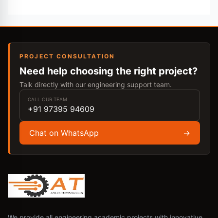
PROJECT CONSULTATION
Need help choosing the right project?
Talk directly with our engineering support team.
CALL OUR TEAM
+91 97395 94609
Chat on WhatsApp
→
We provide all engineering academic projects with innovative