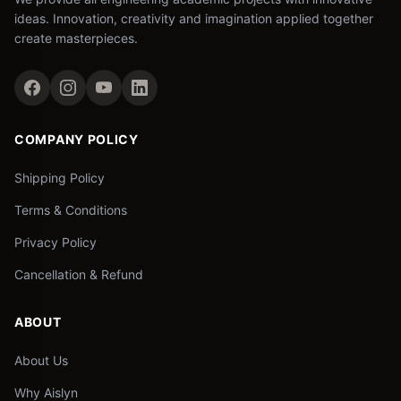
ideas. Innovation, creativity and imagination applied together
create masterpieces.
COMPANY POLICY
Shipping Policy
Terms & Conditions
Privacy Policy
Cancellation & Refund
ABOUT
About Us
Why Aislyn