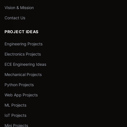
Vision & Mission
Contact Us
PROJECT IDEAS
Engineering Projects
Electronics Projects
ECE Engineering Ideas
Mechanical Projects
Python Projects
Web App Projects
ML Projects
IoT Projects
Mini Projects