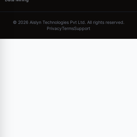
©
2026
Aislyn Technologies Pvt Ltd. All rights reserved.
Privacy
Terms
Support