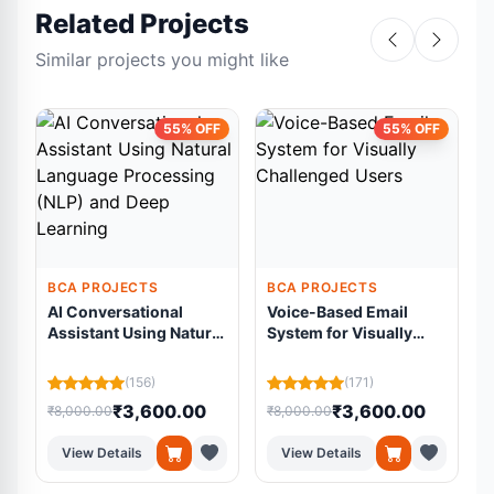
Related Projects
Similar projects you might like
55% OFF
55% OFF
BCA PROJECTS
BCA PROJECTS
AI Conversational
Voice-Based Email
Assistant Using Natural
System for Visually
Language Processing
Challenged Users
C
(NLP) and Deep
(156)
(171)
Learning
₹3,600.00
₹3,600.00
₹8,000.00
₹8,000.00
₹
View Details
View Details