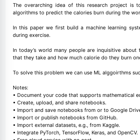
The overarching idea of this research project is
algorithms to predict the calories burn during the wo
In this paper we first build a machine learning sys
during exercise.
In today’s world many people are inquisitive about
that they take and how much calorie do they burn on
To solve this problem we can use ML alggoirthms suc
Notes:
• Document your code that supports mathematical eq
• Create, upload, and share notebooks.
• Import and save notebooks from or to Google Driv
• Import or publish notebooks from GitHub.
• Import external datasets, e.g., from Kaggle.
• Integrate PyTorch, TensorFlow, Keras, and OpenCV.