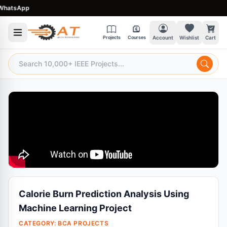
atsApp
Projects
Courses
Account
Wishlist
Cart
Calorie Burn Prediction Analysis Using
Machine Learning Project
CATEGORY:
BCA PROJECTS