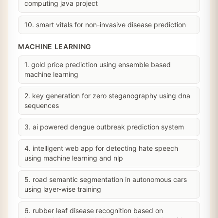
computing java project
10. smart vitals for non-invasive disease prediction
MACHINE LEARNING
1. gold price prediction using ensemble based
machine learning
2. key generation for zero steganography using dna
sequences
3. ai powered dengue outbreak prediction system
4. intelligent web app for detecting hate speech
using machine learning and nlp
5. road semantic segmentation in autonomous cars
using layer-wise training
6. rubber leaf disease recognition based on