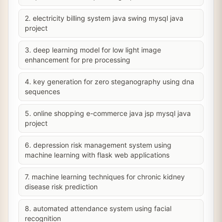
2. electricity billing system java swing mysql java
project
3. deep learning model for low light image
enhancement for pre processing
4. key generation for zero steganography using dna
sequences
5. online shopping e-commerce java jsp mysql java
project
6. depression risk management system using
machine learning with flask web applications
7. machine learning techniques for chronic kidney
disease risk prediction
8. automated attendance system using facial
recognition