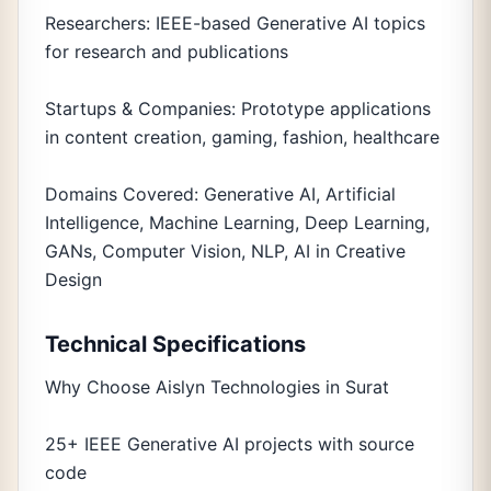
Researchers: IEEE-based Generative AI topics
for research and publications
Startups & Companies: Prototype applications
in content creation, gaming, fashion, healthcare
Domains Covered: Generative AI, Artificial
Intelligence, Machine Learning, Deep Learning,
GANs, Computer Vision, NLP, AI in Creative
Design
Technical Specifications
Why Choose Aislyn Technologies in Surat
25+ IEEE Generative AI projects with source
code