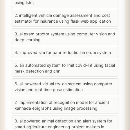
using lstm
2. intelligent vehicle damage assessment and cost
estimator for insurance using flask web application
3. ai exam proctor system using computer vision and
deep learning
4. improved slm for papr reduction in ofdm system
5. an automated system to limit covid-19 using facial
mask detection and cnn
6. ai-powered virtual try-on system using computer
vision and real-time pose estimation
7. implementation of recognition model for ancient
kannada epigraphs using image processing
8. ai powered animal detection and alert system for
smart agriculture engineering project makers in