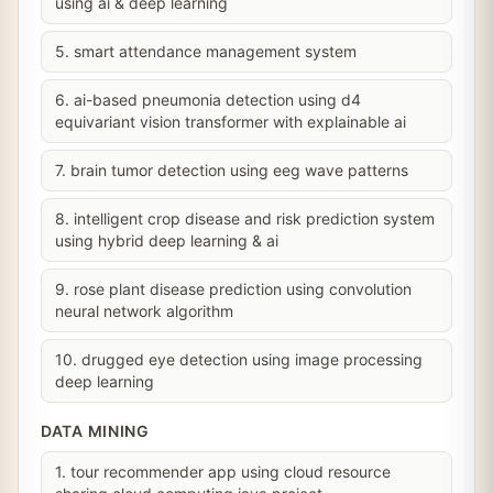
using ai & deep learning
5. smart attendance management system
6. ai-based pneumonia detection using d4
equivariant vision transformer with explainable ai
7. brain tumor detection using eeg wave patterns
8. intelligent crop disease and risk prediction system
using hybrid deep learning & ai
9. rose plant disease prediction using convolution
neural network algorithm
10. drugged eye detection using image processing
deep learning
DATA MINING
1. tour recommender app using cloud resource