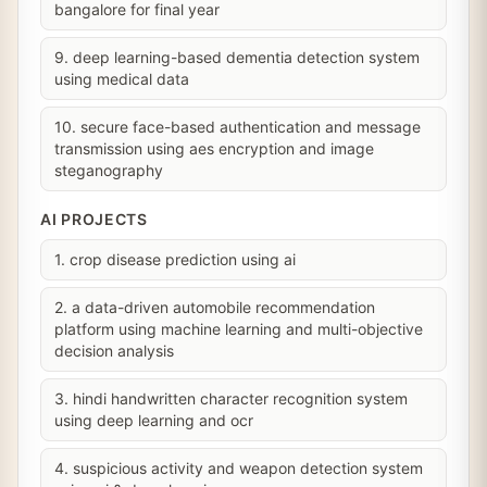
bangalore for final year
9. deep learning-based dementia detection system
using medical data
10. secure face-based authentication and message
transmission using aes encryption and image
steganography
AI PROJECTS
1. crop disease prediction using ai
2. a data-driven automobile recommendation
platform using machine learning and multi-objective
decision analysis
3. hindi handwritten character recognition system
using deep learning and ocr
4. suspicious activity and weapon detection system