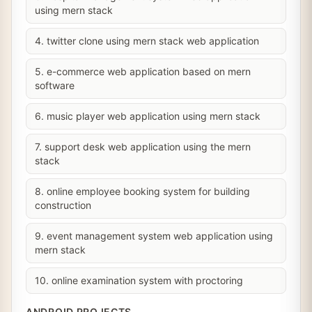
using mern stack
4. twitter clone using mern stack web application
5. e-commerce web application based on mern
software
6. music player web application using mern stack
7. support desk web application using the mern
stack
8. online employee booking system for building
construction
9. event management system web application using
mern stack
10. online examination system with proctoring
ANDROID PROJECTS