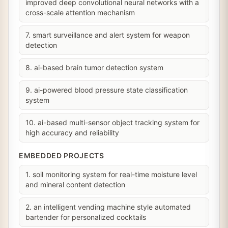
improved deep convolutional neural networks with a
cross-scale attention mechanism
7. smart surveillance and alert system for weapon
detection
8. ai-based brain tumor detection system
9. ai-powered blood pressure state classification
system
10. ai-based multi-sensor object tracking system for
high accuracy and reliability
EMBEDDED PROJECTS
1. soil monitoring system for real-time moisture level
and mineral content detection
2. an intelligent vending machine style automated
bartender for personalized cocktails