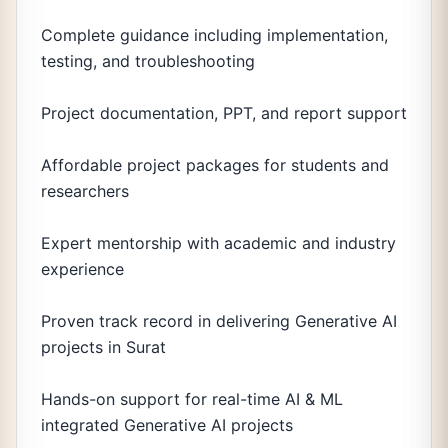
Complete guidance including implementation,
testing, and troubleshooting
Project documentation, PPT, and report support
Affordable project packages for students and
researchers
Expert mentorship with academic and industry
experience
Proven track record in delivering Generative AI
projects in Surat
Hands-on support for real-time AI & ML
integrated Generative AI projects