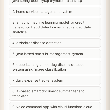
java spring boot mysql thymeleaf and smtp
2. home service management system
3. a hybrid machine learning model for credit
transaction fraud detection using advanced data
analytics
4. alzheimer disease detection
5. java based smart hr management system
6. deep learning based dog disease detection
system using image classification
7. daily expense tracker system
8. ai-based smart document summarizer and
translator
9. voice command app with cloud functions cloud