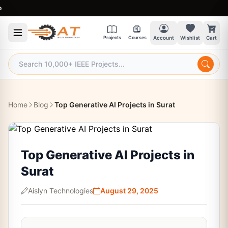
9:30
Projects
Courses
Account
Wishlist
Cart
Home
Blog
Top Generative AI Projects in Surat
Top Generative AI Projects in
Surat
Aislyn Technologies
August 29, 2025