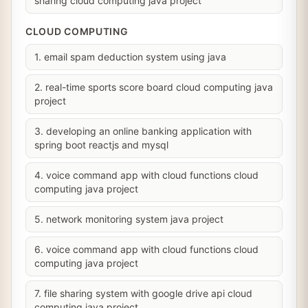
sharing cloud computing java project
CLOUD COMPUTING
1. email spam deduction system using java
2. real-time sports score board cloud computing java
project
3. developing an online banking application with
spring boot reactjs and mysql
4. voice command app with cloud functions cloud
computing java project
5. network monitoring system java project
6. voice command app with cloud functions cloud
computing java project
7. file sharing system with google drive api cloud
computing java project