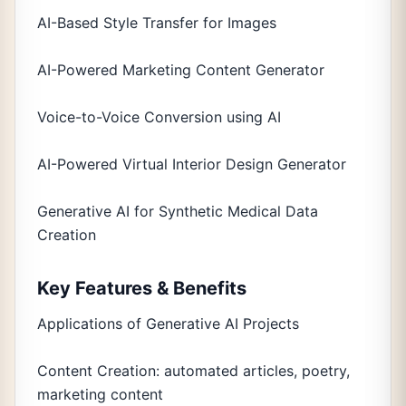
AI-Based Style Transfer for Images
AI-Powered Marketing Content Generator
Voice-to-Voice Conversion using AI
AI-Powered Virtual Interior Design Generator
Generative AI for Synthetic Medical Data
Creation
Key Features & Benefits
Applications of Generative AI Projects
Content Creation: automated articles, poetry,
marketing content