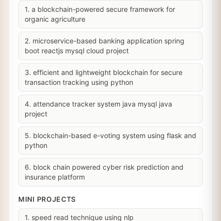
1. a blockchain-powered secure framework for
organic agriculture
2. microservice-based banking application spring
boot reactjs mysql cloud project
3. efficient and lightweight blockchain for secure
transaction tracking using python
4. attendance tracker system java mysql java
project
5. blockchain-based e-voting system using flask and
python
6. block chain powered cyber risk prediction and
insurance platform
MINI PROJECTS
1. speed read technique using nlp