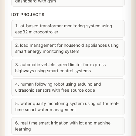
dashboard with gsm
IOT PROJECTS
1. iot-based transformer monitoring system using
esp32 microcontroller
2. load management for household appliances using
smart energy monitoring system
3. automatic vehicle speed limiter for express
highways using smart control systems
4. human following robot using arduino and
ultrasonic sensors with free source code
5. water quality monitoring system using iot for real-
time smart water management
6. real time smart irrigation with iot and machine
learning