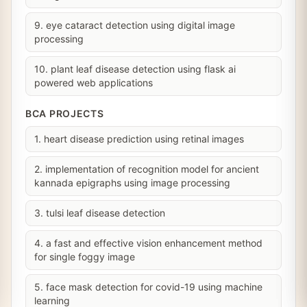
9. eye cataract detection using digital image
processing
10. plant leaf disease detection using flask ai
powered web applications
BCA PROJECTS
1. heart disease prediction using retinal images
2. implementation of recognition model for ancient
kannada epigraphs using image processing
3. tulsi leaf disease detection
4. a fast and effective vision enhancement method
for single foggy image
5. face mask detection for covid-19 using machine
learning