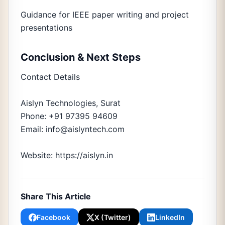
Guidance for IEEE paper writing and project
presentations
Conclusion & Next Steps
Contact Details
Aislyn Technologies, Surat
Phone: +91 97395 94609
Email: info@aislyntech.com
Website: https://aislyn.in
Share This Article
Facebook
X (Twitter)
LinkedIn