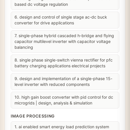
based dc voltage regulation
6. design and control of single stage ac-dc buck
converter for drive applications
7. single-phase hybrid cascaded h-bridge and flying
capacitor multilevel inverter with capacitor voltage
balancing
8. single phase single-switch vienna rectifier for pfc
battery charging applications electrical projects
9. design and implementation of a single-phase 15-
level inverter with reduced components
10. high gain boost converter with pid control for dc
microgrids | design, analysis & simulation
IMAGE PROCESSING
1. ai enabled smart energy load prediction system