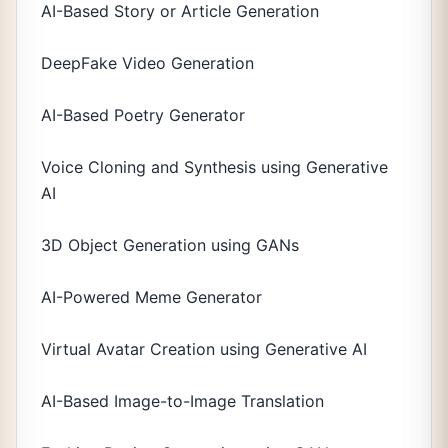
AI-Based Story or Article Generation
DeepFake Video Generation
AI-Based Poetry Generator
Voice Cloning and Synthesis using Generative
AI
3D Object Generation using GANs
AI-Powered Meme Generator
Virtual Avatar Creation using Generative AI
AI-Based Image-to-Image Translation