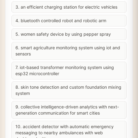
3. an efficient charging station for electric vehicles
4. bluetooth controlled robot and robotic arm
5. women safety device by using pepper spray
6. smart agriculture monitoring system using iot and
sensors
7. iot-based transformer monitoring system using
esp32 microcontroller
8. skin tone detection and custom foundation mixing
system
9. collective intelligence-driven analytics with next-
generation communication for smart cities
10. accident detector with automatic emergency
messaging to nearby ambulances with web