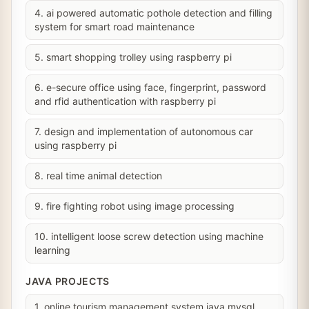
4. ai powered automatic pothole detection and filling
system for smart road maintenance
5. smart shopping trolley using raspberry pi
6. e-secure office using face, fingerprint, password
and rfid authentication with raspberry pi
7. design and implementation of autonomous car
using raspberry pi
8. real time animal detection
9. fire fighting robot using image processing
10. intelligent loose screw detection using machine
learning
JAVA PROJECTS
1. online tourism management system java mysql