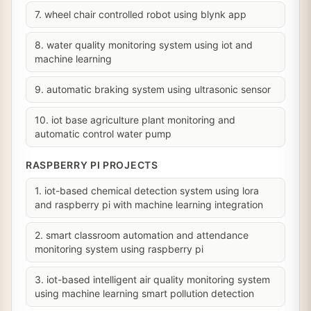
7. wheel chair controlled robot using blynk app
8. water quality monitoring system using iot and
machine learning
9. automatic braking system using ultrasonic sensor
10. iot base agriculture plant monitoring and
automatic control water pump
RASPBERRY PI PROJECTS
1. iot-based chemical detection system using lora
and raspberry pi with machine learning integration
2. smart classroom automation and attendance
monitoring system using raspberry pi
3. iot-based intelligent air quality monitoring system
using machine learning smart pollution detection