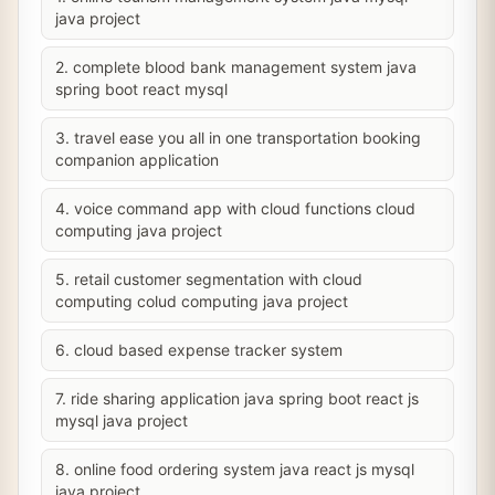
java project
2. complete blood bank management system java
spring boot react mysql
3. travel ease you all in one transportation booking
companion application
4. voice command app with cloud functions cloud
computing java project
5. retail customer segmentation with cloud
computing colud computing java project
6. cloud based expense tracker system
7. ride sharing application java spring boot react js
mysql java project
8. online food ordering system java react js mysql
java project