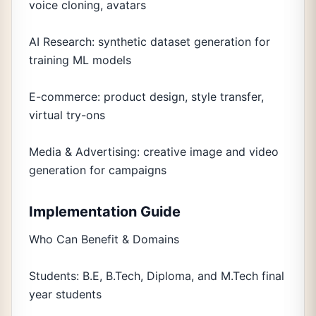
voice cloning, avatars
AI Research: synthetic dataset generation for
training ML models
E-commerce: product design, style transfer,
virtual try-ons
Media & Advertising: creative image and video
generation for campaigns
Implementation Guide
Who Can Benefit & Domains
Students: B.E, B.Tech, Diploma, and M.Tech final
year students