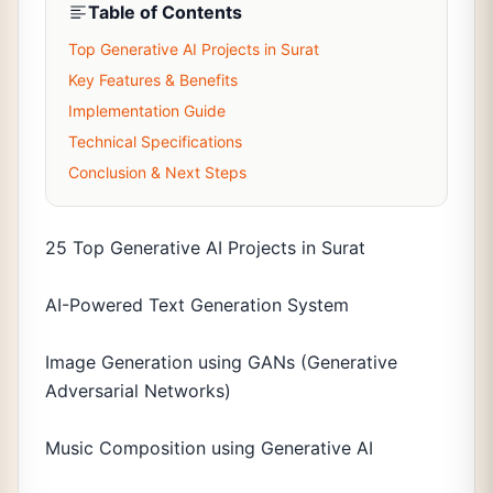
Table of Contents
Top Generative AI Projects in Surat
Key Features & Benefits
Implementation Guide
Technical Specifications
Conclusion & Next Steps
25 Top Generative AI Projects in Surat
AI-Powered Text Generation System
Image Generation using GANs (Generative
Adversarial Networks)
Music Composition using Generative AI