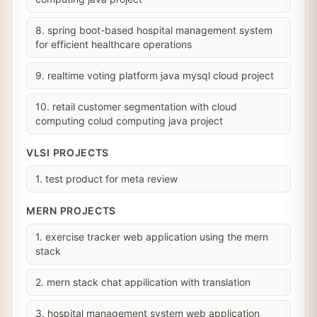
8. spring boot-based hospital management system
for efficient healthcare operations
9. realtime voting platform java mysql cloud project
10. retail customer segmentation with cloud
computing colud computing java project
VLSI PROJECTS
1. test product for meta review
MERN PROJECTS
1. exercise tracker web application using the mern
stack
2. mern stack chat appilication with translation
3. hospital management system web application