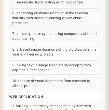
5. secure electronic voting using blockchain
6. enhancing customer retention in the telecom
industry with machine learning driven churn
prediction
7. ai exam proctor system using computer vision and
deep learning
8. ai based image diagnosis of thyroid disorders final
year engineering projects
9. hiding text in image using steganography with
captcha authentication
10. the use of vocal biomarkers from research to
clinical practice
WEB APPLICATION
1. building a pharmacy management system with