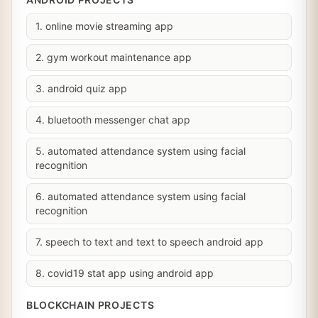
1. online movie streaming app
2. gym workout maintenance app
3. android quiz app
4. bluetooth messenger chat app
5. automated attendance system using facial
recognition
6. automated attendance system using facial
recognition
7. speech to text and text to speech android app
8. covid19 stat app using android app
BLOCKCHAIN PROJECTS