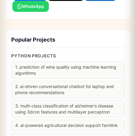
WhatsApp
Popular Projects
PYTHON PROJECTS
1. prediction of wine quality using machine learning
algorithms
2. ai-driven conversational chatbot for laptop and
phone recommendations
3. multi-class classification of alzheimer's disease
using 3dcnn features and multilayer perceptron
4. ai-powered agricultural decision support farmlink