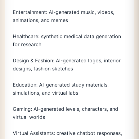
Entertainment: AI-generated music, videos,
animations, and memes
Healthcare: synthetic medical data generation
for research
Design & Fashion: AI-generated logos, interior
designs, fashion sketches
Education: AI-generated study materials,
simulations, and virtual labs
Gaming: AI-generated levels, characters, and
virtual worlds
Virtual Assistants: creative chatbot responses,