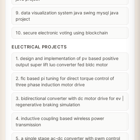
9. data visualization system java swing mysql java
project
10. secure electronic voting using blockchain
ELECTRICAL PROJECTS
1. design and implementation of pv based positive
output super lift luo converter fed bldc motor
2. flc based pi tuning for direct torque control of
three phase induction motor drive
3. bidirectional converter with dc motor drive for ev |
regenerative braking simulation
4. inductive coupling based wireless power
transmission
5. a single stage ac-dc converter with pwm control