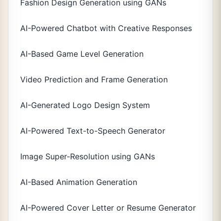
Fashion Design Generation using GANs
AI-Powered Chatbot with Creative Responses
AI-Based Game Level Generation
Video Prediction and Frame Generation
AI-Generated Logo Design System
AI-Powered Text-to-Speech Generator
Image Super-Resolution using GANs
AI-Based Animation Generation
AI-Powered Cover Letter or Resume Generator