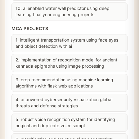
10. ai enabled water well predictor using deep
learning final year engineering projects
MCA PROJECTS
1. intelligent transportation system using face eyes
and object detection with ai
2. implementation of recognition model for ancient
kannada epigraphs using image processing
3. crop recommendation using machine learning
algorithms with flask web applications
4. ai powered cybersecurity visualization global
threats and defense strategies
5. robust voice recognition system for identifying
original and duplicate voice sampl