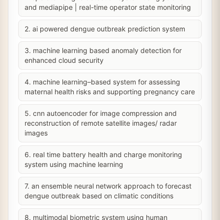
and mediapipe | real-time operator state monitoring
2. ai powered dengue outbreak prediction system
3. machine learning based anomaly detection for
enhanced cloud security
4. machine learning–based system for assessing
maternal health risks and supporting pregnancy care
5. cnn autoencoder for image compression and
reconstruction of remote satellite images/ radar
images
6. real time battery health and charge monitoring
system using machine learning
7. an ensemble neural network approach to forecast
dengue outbreak based on climatic conditions
8. multimodal biometric system using human