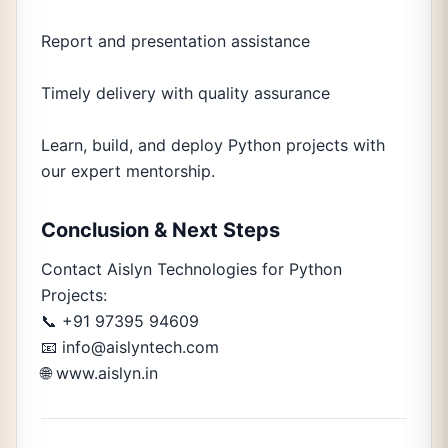
Report and presentation assistance
Timely delivery with quality assurance
Learn, build, and deploy Python projects with
our expert mentorship.
Conclusion & Next Steps
Contact Aislyn Technologies for Python
Projects:
📞 +91 97395 94609
📧 info@aislyntech.com
🌐 www.aislyn.in