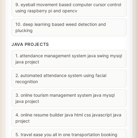
9. eyeball movement based computer cursor control
using raspberry pi and opencv
10. deep learning based weed detection and
plucking
JAVA PROJECTS
1. attendance management system java swing mysql
java project
2. automated attendance system using facial
recognition
3. online tourism management system java mysql
java project
4. online resume builder java html css javascript java
project
5. travel ease you all in one transportation booking