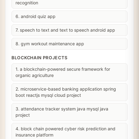
recognition
6. android quiz app
7. speech to text and text to speech android app
8. gym workout maintenance app
BLOCKCHAIN PROJECTS
1. a blockchain-powered secure framework for
organic agriculture
2. microservice-based banking application spring
boot reactjs mysql cloud project
3. attendance tracker system java mysql java
project
4. block chain powered cyber risk prediction and
insurance platform