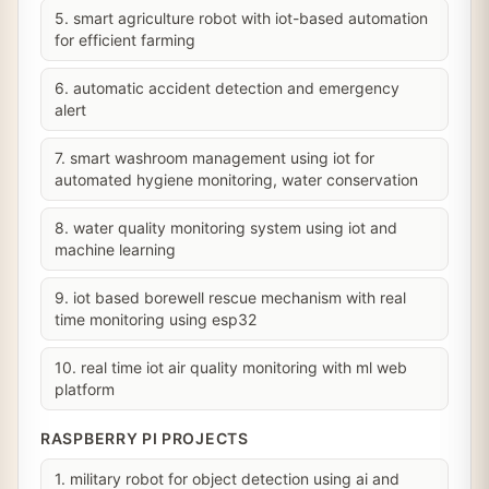
5. smart agriculture robot with iot-based automation
for efficient farming
6. automatic accident detection and emergency
alert
7. smart washroom management using iot for
automated hygiene monitoring, water conservation
8. water quality monitoring system using iot and
machine learning
9. iot based borewell rescue mechanism with real
time monitoring using esp32
10. real time iot air quality monitoring with ml web
platform
RASPBERRY PI PROJECTS
1. military robot for object detection using ai and