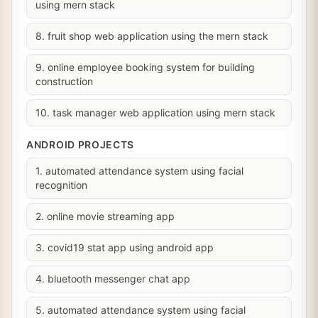
using mern stack
8. fruit shop web application using the mern stack
9. online employee booking system for building
construction
10. task manager web application using mern stack
ANDROID PROJECTS
1. automated attendance system using facial
recognition
2. online movie streaming app
3. covid19 stat app using android app
4. bluetooth messenger chat app
5. automated attendance system using facial