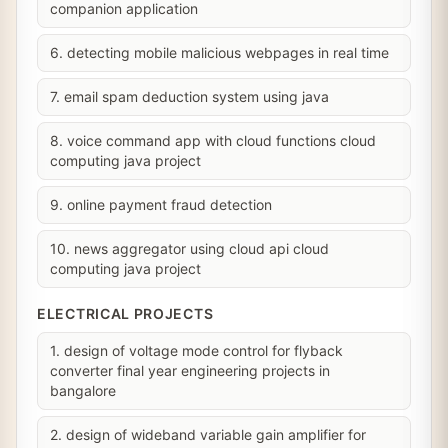
companion application
6. detecting mobile malicious webpages in real time
7. email spam deduction system using java
8. voice command app with cloud functions cloud
computing java project
9. online payment fraud detection
10. news aggregator using cloud api cloud
computing java project
ELECTRICAL PROJECTS
1. design of voltage mode control for flyback
converter final year engineering projects in
bangalore
2. design of wideband variable gain amplifier for