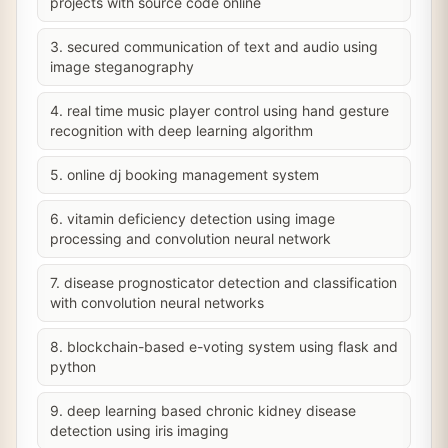
projects with source code online
3. secured communication of text and audio using
image steganography
4. real time music player control using hand gesture
recognition with deep learning algorithm
5. online dj booking management system
6. vitamin deficiency detection using image
processing and convolution neural network
7. disease prognosticator detection and classification
with convolution neural networks
8. blockchain-based e-voting system using flask and
python
9. deep learning based chronic kidney disease
detection using iris imaging