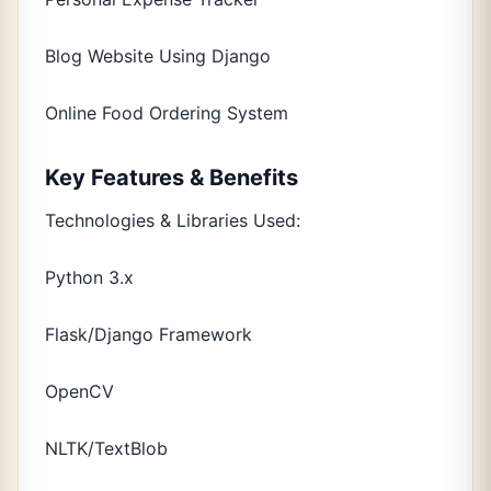
Blog Website Using Django
Online Food Ordering System
Key Features & Benefits
Technologies & Libraries Used:
Python 3.x
Flask/Django Framework
OpenCV
NLTK/TextBlob