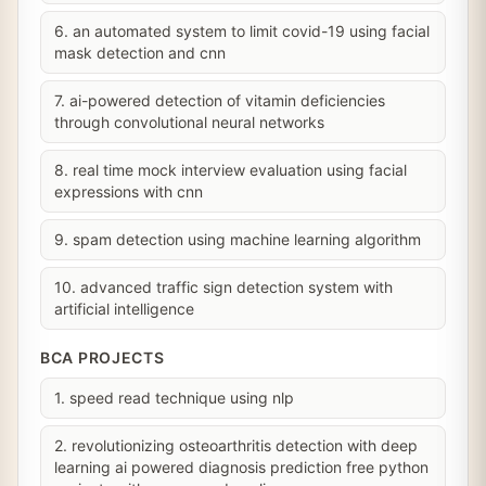
6. an automated system to limit covid-19 using facial
mask detection and cnn
7. ai-powered detection of vitamin deficiencies
through convolutional neural networks
8. real time mock interview evaluation using facial
expressions with cnn
9. spam detection using machine learning algorithm
10. advanced traffic sign detection system with
artificial intelligence
BCA PROJECTS
1. speed read technique using nlp
2. revolutionizing osteoarthritis detection with deep
learning ai powered diagnosis prediction free python