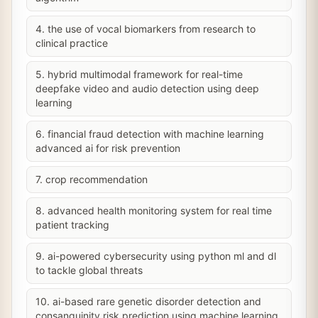
4. the use of vocal biomarkers from research to
clinical practice
5. hybrid multimodal framework for real-time
deepfake video and audio detection using deep
learning
6. financial fraud detection with machine learning
advanced ai for risk prevention
7. crop recommendation
8. advanced health monitoring system for real time
patient tracking
9. ai-powered cybersecurity using python ml and dl
to tackle global threats
10. ai-based rare genetic disorder detection and
consanguinity risk prediction using machine learning