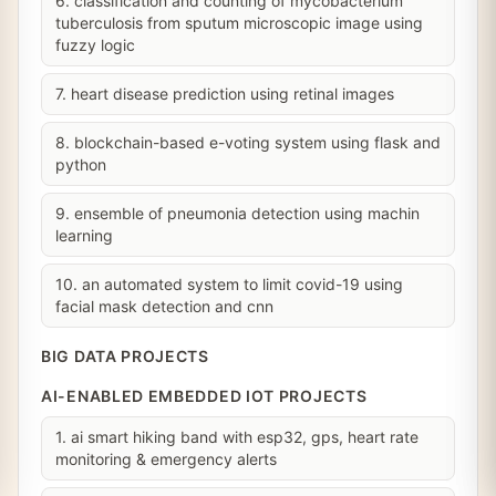
6. classification and counting of mycobacterium
tuberculosis from sputum microscopic image using
fuzzy logic
7. heart disease prediction using retinal images
8. blockchain-based e-voting system using flask and
python
9. ensemble of pneumonia detection using machin
learning
10. an automated system to limit covid-19 using
facial mask detection and cnn
BIG DATA PROJECTS
AI-ENABLED EMBEDDED IOT PROJECTS
1. ai smart hiking band with esp32, gps, heart rate
monitoring & emergency alerts