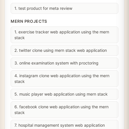
1. test product for meta review
MERN PROJECTS
1. exercise tracker web application using the mern
stack
2. twitter clone using mern stack web application
3. online examination system with proctoring
4. instagram clone web application using the mern
stack
5. music player web application using mern stack
6. facebook clone web application using the mern
stack
7. hospital management system web application