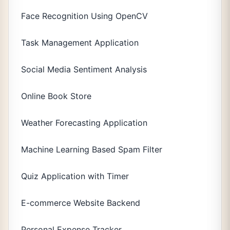
Face Recognition Using OpenCV
Task Management Application
Social Media Sentiment Analysis
Online Book Store
Weather Forecasting Application
Machine Learning Based Spam Filter
Quiz Application with Timer
E-commerce Website Backend
Personal Expense Tracker