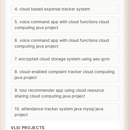
4. cloud based expense tracker system
5. voice command app with cloud functions cloud
computing java project
6. voice command app with cloud functions cloud
computing java project
7. encrypted cloud storage system using aes-gcm
8. cloud-enabled complaint tracker cloud computing
java project
9. tour recommender app using cloud resource
sharing cloud computing java project
10. attendance tracker system java mysql java
project
VLSI PROJECTS