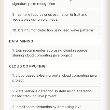
signature palm recognition
9. real time food calories estimation in fruit and
vegetables using yolo model
10. brain tumor detection using eeg wave patterns
DATA MINING
1. tour recommender app using cloud resource
sharing cloud computing java project
CLOUD COMPUTING
1. cloud based e-learing portal cloud computing java
project
2. data leakage detection system using alteration-
based tracking java project
3. email spam deduction system using java