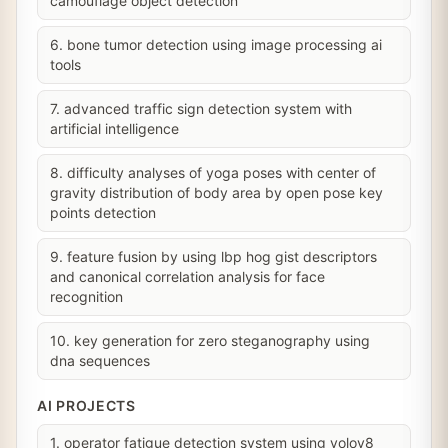
camouflage object detection
6. bone tumor detection using image processing ai
tools
7. advanced traffic sign detection system with
artificial intelligence
8. difficulty analyses of yoga poses with center of
gravity distribution of body area by open pose key
points detection
9. feature fusion by using lbp hog gist descriptors
and canonical correlation analysis for face
recognition
10. key generation for zero steganography using
dna sequences
AI PROJECTS
1. operator fatigue detection system using yolov8