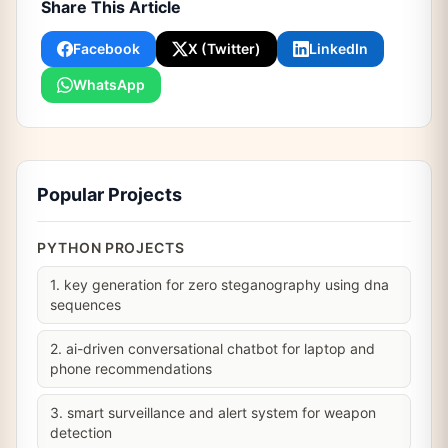
Share This Article
Facebook
X (Twitter)
LinkedIn
WhatsApp
Popular Projects
PYTHON PROJECTS
1. key generation for zero steganography using dna
sequences
2. ai-driven conversational chatbot for laptop and
phone recommendations
3. smart surveillance and alert system for weapon
detection