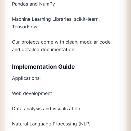
Pandas and NumPy
Machine Learning Libraries: scikit-learn,
TensorFlow
Our projects come with clean, modular code
and detailed documentation.
Implementation Guide
Applications:
Web development
Data analysis and visualization
Natural Language Processing (NLP)