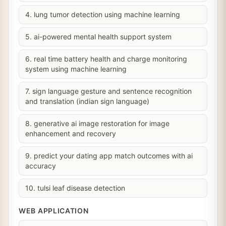
4. lung tumor detection using machine learning
5. ai-powered mental health support system
6. real time battery health and charge monitoring
system using machine learning
7. sign language gesture and sentence recognition
and translation (indian sign language)
8. generative ai image restoration for image
enhancement and recovery
9. predict your dating app match outcomes with ai
accuracy
10. tulsi leaf disease detection
WEB APPLICATION