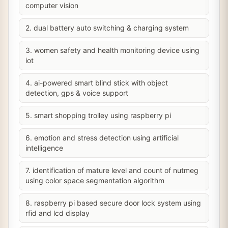
computer vision
2. dual battery auto switching & charging system
3. women safety and health monitoring device using
iot
4. ai-powered smart blind stick with object
detection, gps & voice support
5. smart shopping trolley using raspberry pi
6. emotion and stress detection using artificial
intelligence
7. identification of mature level and count of nutmeg
using color space segmentation algorithm
8. raspberry pi based secure door lock system using
rfid and lcd display