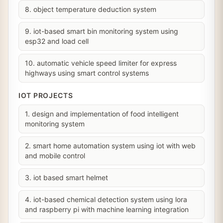
8. object temperature deduction system
9. iot-based smart bin monitoring system using
esp32 and load cell
10. automatic vehicle speed limiter for express
highways using smart control systems
IOT PROJECTS
1. design and implementation of food intelligent
monitoring system
2. smart home automation system using iot with web
and mobile control
3. iot based smart helmet
4. iot-based chemical detection system using lora
and raspberry pi with machine learning integration