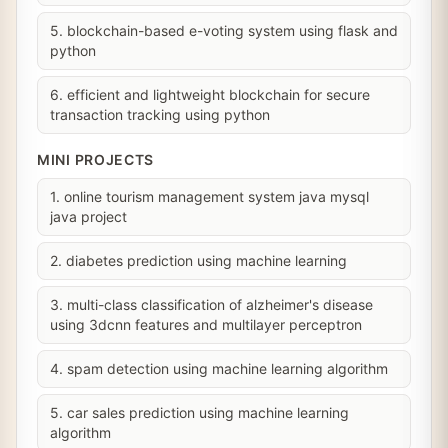
5. blockchain-based e-voting system using flask and
python
6. efficient and lightweight blockchain for secure
transaction tracking using python
MINI PROJECTS
1. online tourism management system java mysql
java project
2. diabetes prediction using machine learning
3. multi-class classification of alzheimer's disease
using 3dcnn features and multilayer perceptron
4. spam detection using machine learning algorithm
5. car sales prediction using machine learning
algorithm