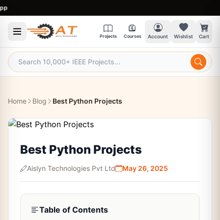
9:
Projects
Courses
Account
Wishlist
Cart
Home
Blog
Best Python Projects
Best Python Projects
Aislyn Technologies Pvt Ltd
May 26, 2025
Table of Contents