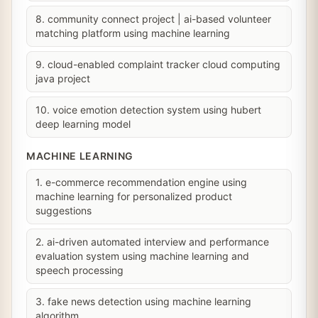
8. community connect project | ai-based volunteer
matching platform using machine learning
9. cloud-enabled complaint tracker cloud computing
java project
10. voice emotion detection system using hubert
deep learning model
MACHINE LEARNING
1. e-commerce recommendation engine using
machine learning for personalized product
suggestions
2. ai-driven automated interview and performance
evaluation system using machine learning and
speech processing
3. fake news detection using machine learning
algorithm