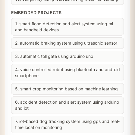
EMBEDDED PROJECTS
1. smart flood detection and alert system using ml
and handheld devices
2. automatic braking system using ultrasonic sensor
3. automatic toll gate using arduino uno
4. voice controlled robot using bluetooth and android
smartphone
5. smart crop monitoring based on machine learning
6. accident detection and alert system using arduino
and iot
7. iot-based dog tracking system using gps and real-
time location monitoring