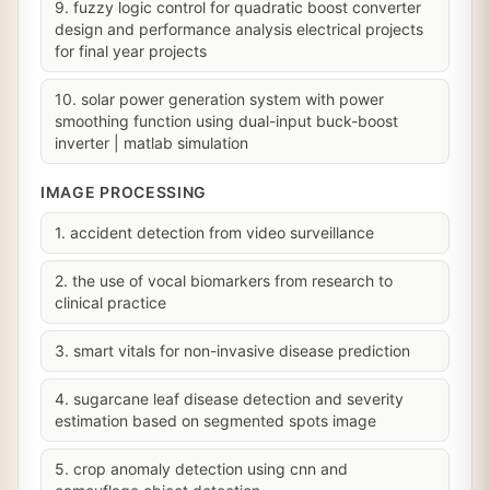
9. fuzzy logic control for quadratic boost converter
design and performance analysis electrical projects
for final year projects
10. solar power generation system with power
smoothing function using dual-input buck-boost
inverter | matlab simulation
IMAGE PROCESSING
1. accident detection from video surveillance
2. the use of vocal biomarkers from research to
clinical practice
3. smart vitals for non-invasive disease prediction
4. sugarcane leaf disease detection and severity
estimation based on segmented spots image
5. crop anomaly detection using cnn and