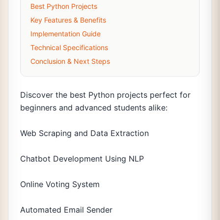
Best Python Projects
Key Features & Benefits
Implementation Guide
Technical Specifications
Conclusion & Next Steps
Discover the best Python projects perfect for
beginners and advanced students alike:
Web Scraping and Data Extraction
Chatbot Development Using NLP
Online Voting System
Automated Email Sender