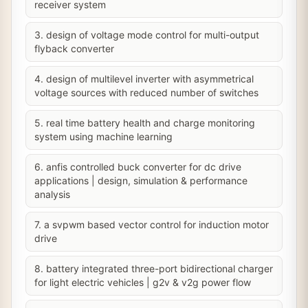
receiver system
3. design of voltage mode control for multi-output
flyback converter
4. design of multilevel inverter with asymmetrical
voltage sources with reduced number of switches
5. real time battery health and charge monitoring
system using machine learning
6. anfis controlled buck converter for dc drive
applications | design, simulation & performance
analysis
7. a svpwm based vector control for induction motor
drive
8. battery integrated three-port bidirectional charger
for light electric vehicles | g2v & v2g power flow