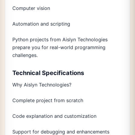
Computer vision
Automation and scripting
Python projects from Aislyn Technologies
prepare you for real-world programming
challenges.
Technical Specifications
Why Aislyn Technologies?
Complete project from scratch
Code explanation and customization
Support for debugging and enhancements