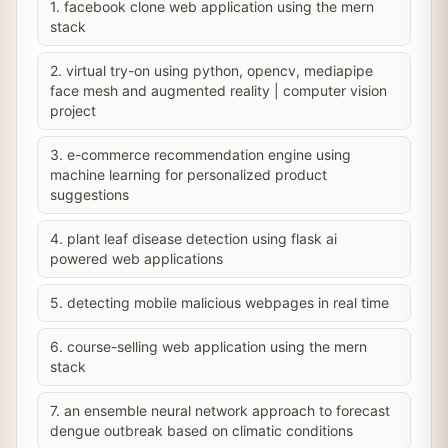
1. facebook clone web application using the mern
stack
2. virtual try-on using python, opencv, mediapipe
face mesh and augmented reality | computer vision
project
3. e-commerce recommendation engine using
machine learning for personalized product
suggestions
4. plant leaf disease detection using flask ai
powered web applications
5. detecting mobile malicious webpages in real time
6. course-selling web application using the mern
stack
7. an ensemble neural network approach to forecast
dengue outbreak based on climatic conditions