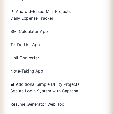
📱 Android-Based Mini Projects
Daily Expense Tracker
BMI Calculator App
To-Do List App
Unit Converter
Note-Taking App
🔐 Additional Simple Utility Projects
Secure Login System with Captcha
Resume Generator Web Tool