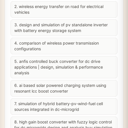
2. wireless energy transfer on road for electrical
vehicles
3. design and simulation of pv standalone inverter
with battery energy storage system
4. comparison of wireless power transmission
configurations
5. anfis controlled buck converter for dc drive
applications | design, simulation & performance
analysis
6. ai based solar powered charging system using
resonant lcc boost converter
7. simulation of hybrid battery-pv-wind-fuel cell
sources integrated in dc-microgrid
8. high gain boost converter with fuzzy logic control
for dc microgrids design and analysis buy simulation