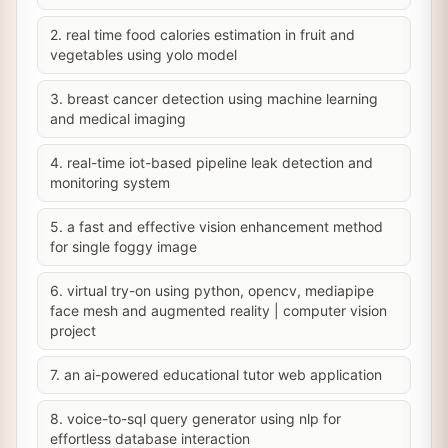
2. real time food calories estimation in fruit and
vegetables using yolo model
3. breast cancer detection using machine learning
and medical imaging
4. real-time iot-based pipeline leak detection and
monitoring system
5. a fast and effective vision enhancement method
for single foggy image
6. virtual try-on using python, opencv, mediapipe
face mesh and augmented reality | computer vision
project
7. an ai-powered educational tutor web application
8. voice-to-sql query generator using nlp for
effortless database interaction