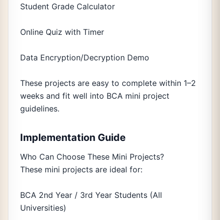
Student Grade Calculator
Online Quiz with Timer
Data Encryption/Decryption Demo
These projects are easy to complete within 1–2
weeks and fit well into BCA mini project
guidelines.
Implementation Guide
Who Can Choose These Mini Projects?
These mini projects are ideal for:
BCA 2nd Year / 3rd Year Students (All
Universities)