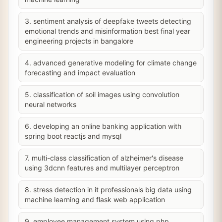
3. sentiment analysis of deepfake tweets detecting
emotional trends and misinformation best final year
engineering projects in bangalore
4. advanced generative modeling for climate change
forecasting and impact evaluation
5. classification of soil images using convolution
neural networks
6. developing an online banking application with
spring boot reactjs and mysql
7. multi-class classification of alzheimer's disease
using 3dcnn features and multilayer perceptron
8. stress detection in it professionals big data using
machine learning and flask web application
9. employee management system using php