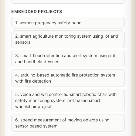
EMBEDDED PROJECTS
1. women preganacy safety band
2. smart agriculture monitoring system using iot and
sensors
3. smart flood detection and alert system using ml
and handheld devices
4. arduino-based automatic fire protection system
with fire detection
5. voice and wifi controlled smart robotic chair with
safety monitoring system | iot based smart
wheelchair project
6. speed measurement of moving objects using
sensor based system