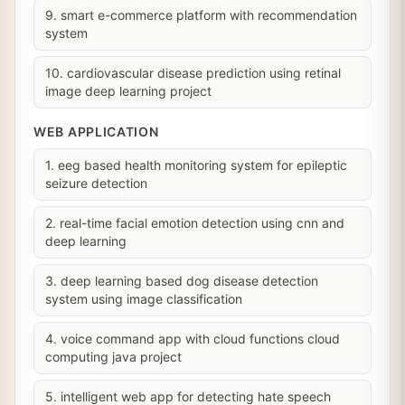
9. smart e-commerce platform with recommendation
system
10. cardiovascular disease prediction using retinal
image deep learning project
WEB APPLICATION
1. eeg based health monitoring system for epileptic
seizure detection
2. real-time facial emotion detection using cnn and
deep learning
3. deep learning based dog disease detection
system using image classification
4. voice command app with cloud functions cloud
computing java project
5. intelligent web app for detecting hate speech