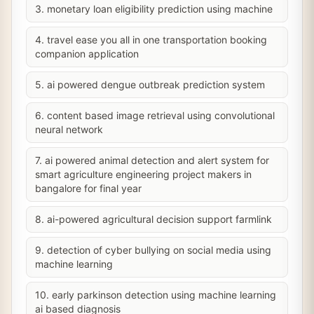
3. monetary loan eligibility prediction using machine
4. travel ease you all in one transportation booking
companion application
5. ai powered dengue outbreak prediction system
6. content based image retrieval using convolutional
neural network
7. ai powered animal detection and alert system for
smart agriculture engineering project makers in
bangalore for final year
8. ai-powered agricultural decision support farmlink
9. detection of cyber bullying on social media using
machine learning
10. early parkinson detection using machine learning
ai based diagnosis