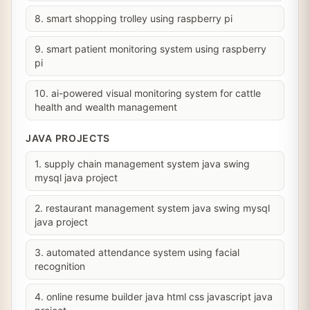
8. smart shopping trolley using raspberry pi
9. smart patient monitoring system using raspberry
pi
10. ai-powered visual monitoring system for cattle
health and wealth management
JAVA PROJECTS
1. supply chain management system java swing
mysql java project
2. restaurant management system java swing mysql
java project
3. automated attendance system using facial
recognition
4. online resume builder java html css javascript java