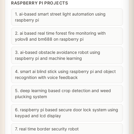
RASPBERRY PI PROJECTS
1. ai-based smart street light automation using
raspberry pi
2. ai based real time forest fire monitoring with
yolov8 and bm688 on raspberry pi
3. ai-based obstacle avoidance robot using
raspberry pi and machine learning
4. smart ai blind stick using raspberry pi and object
recognition with voice feedback
5. deep learning based crop detection and weed
plucking system
6. raspberry pi based secure door lock system using
keypad and lcd display
7. real time border security robot