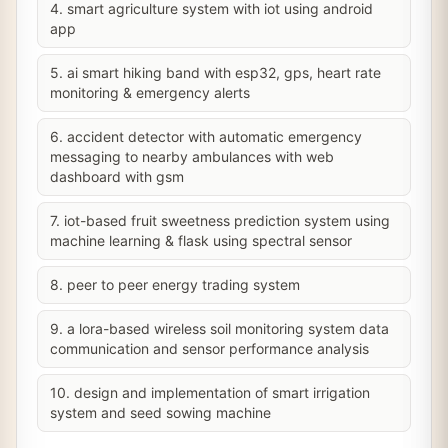
4. smart agriculture system with iot using android
app
5. ai smart hiking band with esp32, gps, heart rate
monitoring & emergency alerts
6. accident detector with automatic emergency
messaging to nearby ambulances with web
dashboard with gsm
7. iot-based fruit sweetness prediction system using
machine learning & flask using spectral sensor
8. peer to peer energy trading system
9. a lora-based wireless soil monitoring system data
communication and sensor performance analysis
10. design and implementation of smart irrigation
system and seed sowing machine