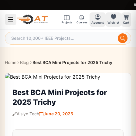
9:30 
Projects
Courses
Account
Wishlist
Cart
Home
Blog
Best BCA Mini Projects for 2025 Trichy
Best BCA Mini Projects for
2025 Trichy
Aislyn Tech
June 20, 2025