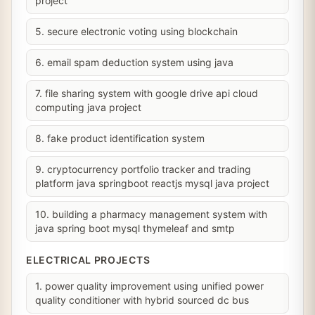
project
5. secure electronic voting using blockchain
6. email spam deduction system using java
7. file sharing system with google drive api cloud
computing java project
8. fake product identification system
9. cryptocurrency portfolio tracker and trading
platform java springboot reactjs mysql java project
10. building a pharmacy management system with
java spring boot mysql thymeleaf and smtp
ELECTRICAL PROJECTS
1. power quality improvement using unified power
quality conditioner with hybrid sourced dc bus