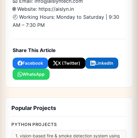
📧 Email: info@aislyntech.com
🌐 Website: https://aislyn.in
🕘 Working Hours: Monday to Saturday | 9:30
AM – 7:30 PM
Share This Article
Facebook
X (Twitter)
LinkedIn
WhatsApp
Popular Projects
PYTHON PROJECTS
1. vision-based fire & smoke detection system using