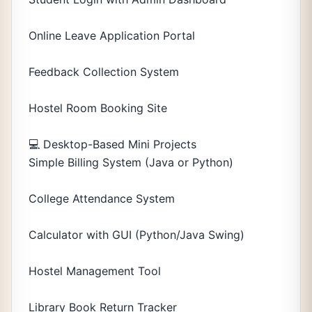
Online Leave Application Portal
Feedback Collection System
Hostel Room Booking Site
💻 Desktop-Based Mini Projects
Simple Billing System (Java or Python)
College Attendance System
Calculator with GUI (Python/Java Swing)
Hostel Management Tool
Library Book Return Tracker