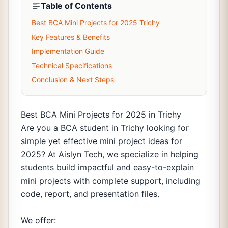
Table of Contents
Best BCA Mini Projects for 2025 Trichy
Key Features & Benefits
Implementation Guide
Technical Specifications
Conclusion & Next Steps
Best BCA Mini Projects for 2025 in Trichy
Are you a BCA student in Trichy looking for
simple yet effective mini project ideas for
2025? At Aislyn Tech, we specialize in helping
students build impactful and easy-to-explain
mini projects with complete support, including
code, report, and presentation files.
We offer: