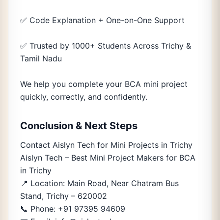
✅ Code Explanation + One-on-One Support
✅ Trusted by 1000+ Students Across Trichy &
Tamil Nadu
We help you complete your BCA mini project
quickly, correctly, and confidently.
Conclusion & Next Steps
Contact Aislyn Tech for Mini Projects in Trichy
Aislyn Tech – Best Mini Project Makers for BCA
in Trichy
📍 Location: Main Road, Near Chatram Bus
Stand, Trichy – 620002
📞 Phone: +91 97395 94609