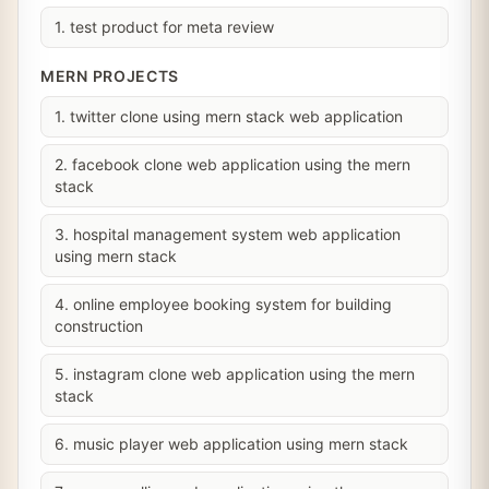
1. test product for meta review
MERN PROJECTS
1. twitter clone using mern stack web application
2. facebook clone web application using the mern
stack
3. hospital management system web application
using mern stack
4. online employee booking system for building
construction
5. instagram clone web application using the mern
stack
6. music player web application using mern stack