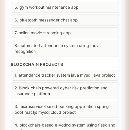
5. gym workout maintenance app
6. bluetooth messenger chat app
7. online movie streaming app
8. automated attendance system using facial
recognition
BLOCKCHAIN PROJECTS
1. attendance tracker system java mysql java project
2. block chain powered cyber risk prediction and
insurance platform
3. microservice-based banking application spring
boot reactjs mysql cloud project
4. blockchain-based e-voting system using flask and