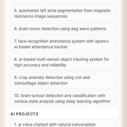
5. automated left atrial segmentation from magnetic
resonance image sequences
6. brain tumor detection using eeg wave patterns
7. face recognition attendance system with opencv
ai-based attendance tracker
8. ai-based multi-sensor object tracking system for
high accuracy and reliability
9. crop anomaly detection using cnn and
camouflage object detection
10. brain tumour detection and classification with
various state analysis using deep learning algorithm
AI PROJECTS
1. ai voice chatbot with natural conversation