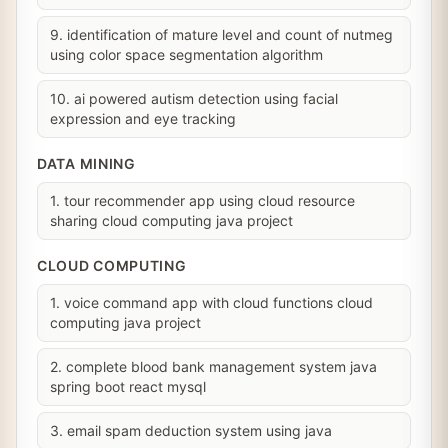
9. identification of mature level and count of nutmeg
using color space segmentation algorithm
10. ai powered autism detection using facial
expression and eye tracking
DATA MINING
1. tour recommender app using cloud resource
sharing cloud computing java project
CLOUD COMPUTING
1. voice command app with cloud functions cloud
computing java project
2. complete blood bank management system java
spring boot react mysql
3. email spam deduction system using java