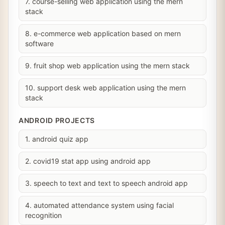
7. course-selling web application using the mern
stack
8. e-commerce web application based on mern
software
9. fruit shop web application using the mern stack
10. support desk web application using the mern
stack
ANDROID PROJECTS
1. android quiz app
2. covid19 stat app using android app
3. speech to text and text to speech android app
4. automated attendance system using facial
recognition