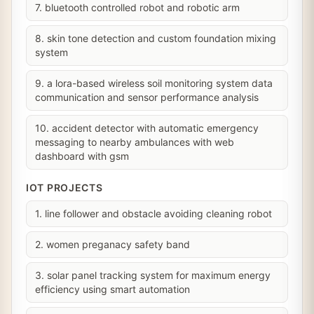
7. bluetooth controlled robot and robotic arm
8. skin tone detection and custom foundation mixing
system
9. a lora-based wireless soil monitoring system data
communication and sensor performance analysis
10. accident detector with automatic emergency
messaging to nearby ambulances with web
dashboard with gsm
IOT PROJECTS
1. line follower and obstacle avoiding cleaning robot
2. women preganacy safety band
3. solar panel tracking system for maximum energy
efficiency using smart automation