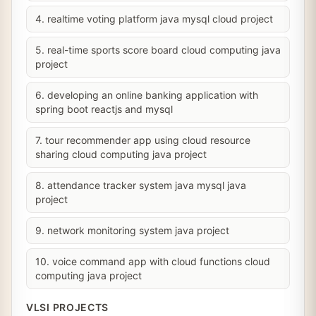
4. realtime voting platform java mysql cloud project
5. real-time sports score board cloud computing java
project
6. developing an online banking application with
spring boot reactjs and mysql
7. tour recommender app using cloud resource
sharing cloud computing java project
8. attendance tracker system java mysql java
project
9. network monitoring system java project
10. voice command app with cloud functions cloud
computing java project
VLSI PROJECTS