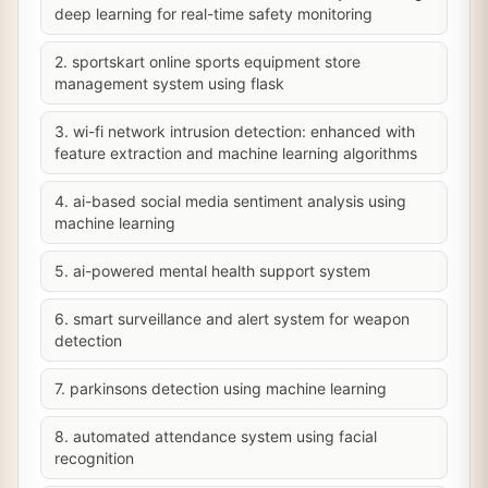
deep learning for real-time safety monitoring
2. sportskart online sports equipment store
management system using flask
3. wi-fi network intrusion detection: enhanced with
feature extraction and machine learning algorithms
4. ai-based social media sentiment analysis using
machine learning
5. ai-powered mental health support system
6. smart surveillance and alert system for weapon
detection
7. parkinsons detection using machine learning
8. automated attendance system using facial
recognition