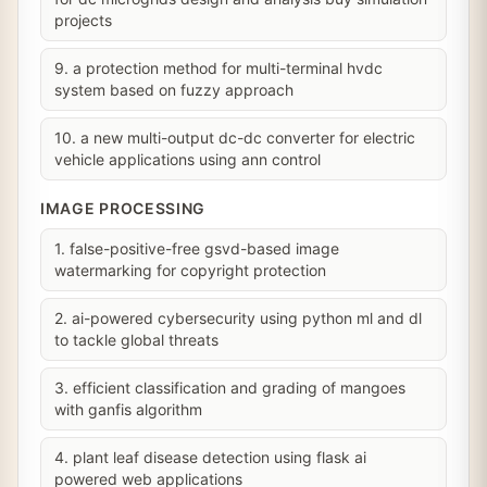
projects
9. a protection method for multi-terminal hvdc
system based on fuzzy approach
10. a new multi-output dc-dc converter for electric
vehicle applications using ann control
IMAGE PROCESSING
1. false-positive-free gsvd-based image
watermarking for copyright protection
2. ai-powered cybersecurity using python ml and dl
to tackle global threats
3. efficient classification and grading of mangoes
with ganfis algorithm
4. plant leaf disease detection using flask ai
powered web applications