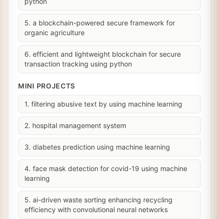
python
5. a blockchain-powered secure framework for
organic agriculture
6. efficient and lightweight blockchain for secure
transaction tracking using python
MINI PROJECTS
1. filtering abusive text by using machine learning
2. hospital management system
3. diabetes prediction using machine learning
4. face mask detection for covid-19 using machine
learning
5. ai-driven waste sorting enhancing recycling
efficiency with convolutional neural networks