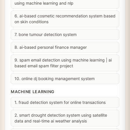
using machine learning and nlp
6. ai-based cosmetic recommendation system based
on skin conditions
7. bone tumour detection system
8. ai-based personal finance manager
9. spam email detection using machine learning | ai
based email spam filter project
10. online dj booking management system
MACHINE LEARNING
1. fraud detection system for online transactions
2. smart drought detection system using satellite
data and real-time ai weather analysis