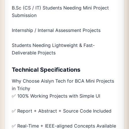
B.Sc (CS / IT) Students Needing Mini Project
Submission
Internship / Internal Assessment Projects
Students Needing Lightweight & Fast-
Deliverable Projects
Technical Specifications
Why Choose Aislyn Tech for BCA Mini Projects
in Trichy
✅ 100% Working Projects with Simple UI
✅ Report + Abstract + Source Code Included
✅ Real-Time + IEEE-aligned Concepts Available