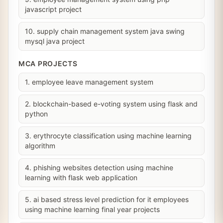
javascript project
10. supply chain management system java swing
mysql java project
MCA PROJECTS
1. employee leave management system
2. blockchain-based e-voting system using flask and
python
3. erythrocyte classification using machine learning
algorithm
4. phishing websites detection using machine
learning with flask web application
5. ai based stress level prediction for it employees
using machine learning final year projects