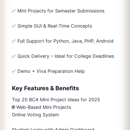
✅ Mini Projects for Semester Submissions
✅ Simple GUI & Real-Time Concepts
✅ Full Support for Python, Java, PHP, Android
✅ Quick Delivery – Ideal for College Deadlines
✅ Demo + Viva Preparation Help
Key Features & Benefits
Top 20 BCA Mini Project Ideas for 2025
🌐 Web-Based Mini Projects
Online Voting System
Student Login with Admin Dashboard