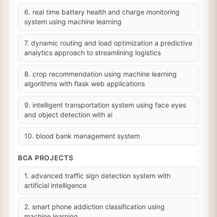
6. real time battery health and charge monitoring
system using machine learning
7. dynamic routing and load optimization a predictive
analytics approach to streamlining logistics
8. crop recommendation using machine learning
algorithms with flask web applications
9. intelligent transportation system using face eyes
and object detection with ai
10. blood bank management system
BCA PROJECTS
1. advanced traffic sign detection system with
artificial intelligence
2. smart phone addiction classification using
machine learning